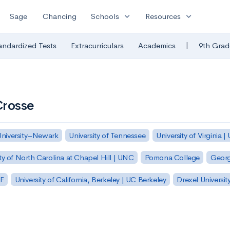
expand_more
expand_more
Sage
Chancing
Schools
Resources
|
andardized Tests
Extracurriculars
Academics
9th Grad
Crosse
University–Newark
University of Tennessee
University of Virginia |
ty of North Carolina at Chapel Hill | UNC
Pomona College
Georg
SF
University of California, Berkeley | UC Berkeley
Drexel Universit