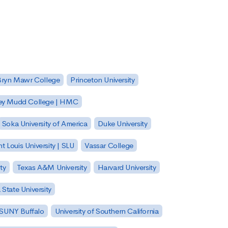
Bryn Mawr College
Princeton University
ey Mudd College | HMC
Soka University of America
Duke University
nt Louis University | SLU
Vassar College
ty
Texas A&M University
Harvard University
State University
| SUNY Buffalo
University of Southern California