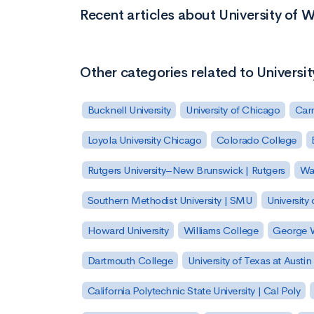
Recent articles about University of 
Other categories related to Universi
Bucknell University
University of Chicago
Carn
Loyola University Chicago
Colorado College
Rutgers University–New Brunswick | Rutgers
Was
Southern Methodist University | SMU
University 
Howard University
Williams College
George W
Dartmouth College
University of Texas at Austin
California Polytechnic State University | Cal Poly