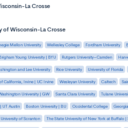
Wisconsin-La Crosse
ty of Wisconsin-La Crosse
egie Mellon University
Wellesley College
Fordham University
Brigham Young University | BYU
Rutgers University–Camden
Harv
hington and Lee University
Rice University
University of Florida
of California, Irvine | UC Irvine
Wesleyan University
Caltech
Sai
ashington University | GW
Santa Clara University
Tulane Universi
 | UT Austin
Boston University | BU
Occidental College
Georgia 
University of Scranton
The State University of New York at Buffalo 