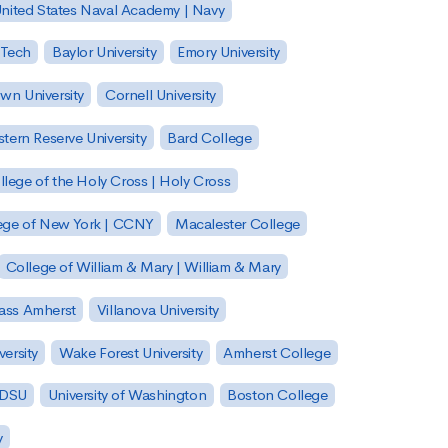
nited States Naval Academy | Navy
 Tech
Baylor University
Emory University
wn University
Cornell University
tern Reserve University
Bard College
llege of the Holy Cross | Holy Cross
lege of New York | CCNY
Macalester College
College of William & Mary | William & Mary
Mass Amherst
Villanova University
ersity
Wake Forest University
Amherst College
 SDSU
University of Washington
Boston College
y