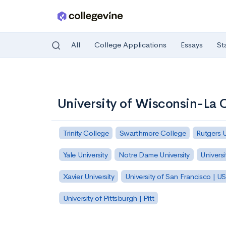
All
College Applications
Essays
St
Skip to main content
University of Wisconsin-La 
Trinity College
Swarthmore College
Rutgers 
Yale University
Notre Dame University
Universi
Xavier University
University of San Francisco | U
University of Pittsburgh | Pitt