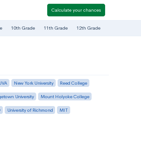
Calculate your chances
e
10th Grade
11th Grade
12th Grade
 UVA
New York University
Reed College
etown University
Mount Holyoke College
y
University of Richmond
MIT