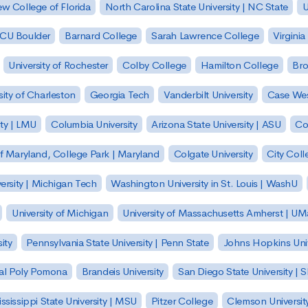
w College of Florida
North Carolina State University | NC State
U
| CU Boulder
Barnard College
Sarah Lawrence College
Virginia
University of Rochester
Colby College
Hamilton College
Bro
sity of Charleston
Georgia Tech
Vanderbilt University
Case Wes
ty | LMU
Columbia University
Arizona State University | ASU
Co
of Maryland, College Park | Maryland
Colgate University
City Col
ersity | Michigan Tech
Washington University in St. Louis | WashU
University of Michigan
University of Massachusetts Amherst | U
ity
Pennsylvania State University | Penn State
Johns Hopkins Univ
 Cal Poly Pomona
Brandeis University
San Diego State University |
ssissippi State University | MSU
Pitzer College
Clemson Universit