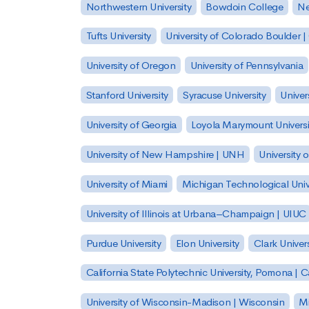
Northwestern University
Bowdoin College
Ne
Tufts University
University of Colorado Boulder 
University of Oregon
University of Pennsylvania
Stanford University
Syracuse University
Univer
University of Georgia
Loyola Marymount Universi
University of New Hampshire | UNH
University 
University of Miami
Michigan Technological Univ
University of Illinois at Urbana–Champaign | UIUC
Purdue University
Elon University
Clark Univers
California State Polytechnic University, Pomona |
University of Wisconsin-Madison | Wisconsin
Mi