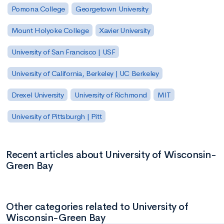
Pomona College
Georgetown University
Mount Holyoke College
Xavier University
University of San Francisco | USF
University of California, Berkeley | UC Berkeley
Drexel University
University of Richmond
MIT
University of Pittsburgh | Pitt
Recent articles about University of Wisconsin-
Green Bay
Other categories related to University of
Wisconsin-Green Bay