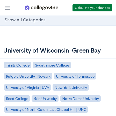
Calculate your chances
Show All Categories
University of Wisconsin-Green Bay
Trinity College
Swarthmore College
Rutgers University–Newark
University of Tennessee
University of Virginia | UVA
New York University
Reed College
Yale University
Notre Dame University
University of North Carolina at Chapel Hill | UNC