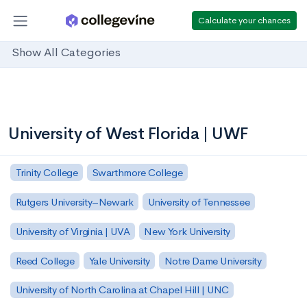
Calculate your chances
Show All Categories
University of West Florida | UWF
Trinity College
Swarthmore College
Rutgers University–Newark
University of Tennessee
University of Virginia | UVA
New York University
Reed College
Yale University
Notre Dame University
University of North Carolina at Chapel Hill | UNC