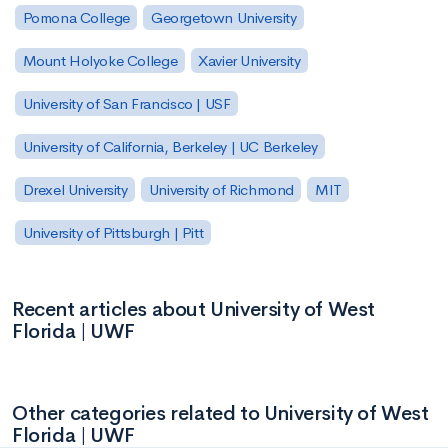
Pomona College
Georgetown University
Mount Holyoke College
Xavier University
University of San Francisco | USF
University of California, Berkeley | UC Berkeley
Drexel University
University of Richmond
MIT
University of Pittsburgh | Pitt
Recent articles about University of West
Florida | UWF
Other categories related to University of West
Florida | UWF