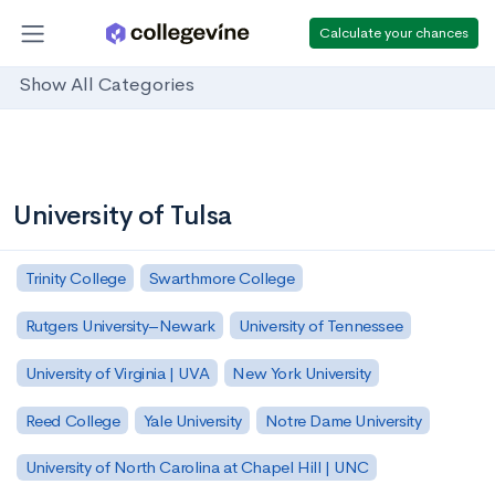
Calculate your chances
Show All Categories
University of Tulsa
Trinity College
Swarthmore College
Rutgers University–Newark
University of Tennessee
University of Virginia | UVA
New York University
Reed College
Yale University
Notre Dame University
University of North Carolina at Chapel Hill | UNC