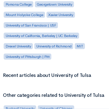
Pomona College
Georgetown University
Mount Holyoke College
Xavier University
University of San Francisco | USF
University of California, Berkeley | UC Berkeley
Drexel University
University of Richmond
MIT
University of Pittsburgh | Pitt
Recent articles about University of Tulsa
Other categories related to University of Tulsa
Bucknell University
University of Chicago