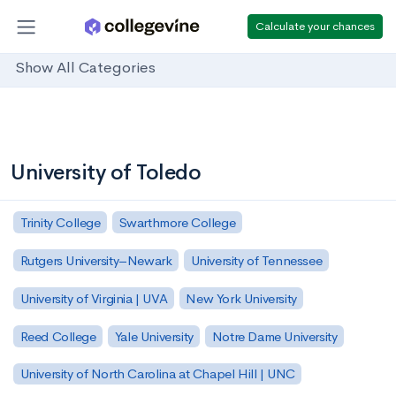
Calculate your chances
Show All Categories
University of Toledo
Trinity College
Swarthmore College
Rutgers University–Newark
University of Tennessee
University of Virginia | UVA
New York University
Reed College
Yale University
Notre Dame University
University of North Carolina at Chapel Hill | UNC