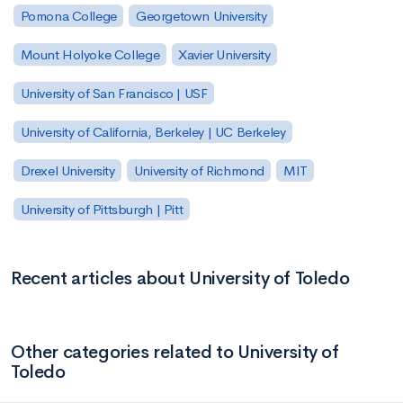
Pomona College
Georgetown University
Mount Holyoke College
Xavier University
University of San Francisco | USF
University of California, Berkeley | UC Berkeley
Drexel University
University of Richmond
MIT
University of Pittsburgh | Pitt
Recent articles about University of Toledo
Other categories related to University of
Toledo