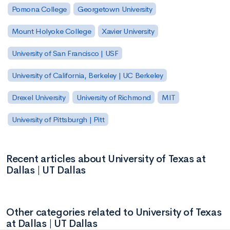
Pomona College
Georgetown University
Mount Holyoke College
Xavier University
University of San Francisco | USF
University of California, Berkeley | UC Berkeley
Drexel University
University of Richmond
MIT
University of Pittsburgh | Pitt
Recent articles about University of Texas at
Dallas | UT Dallas
Other categories related to University of Texas
at Dallas | UT Dallas