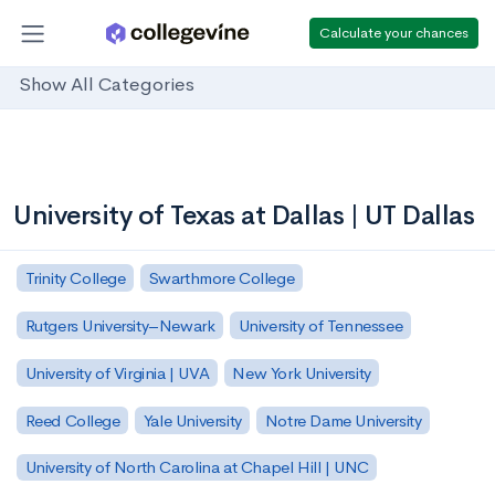
Calculate your chances
Show All Categories
University of Texas at Dallas | UT Dallas
Trinity College
Swarthmore College
Rutgers University–Newark
University of Tennessee
University of Virginia | UVA
New York University
Reed College
Yale University
Notre Dame University
University of North Carolina at Chapel Hill | UNC