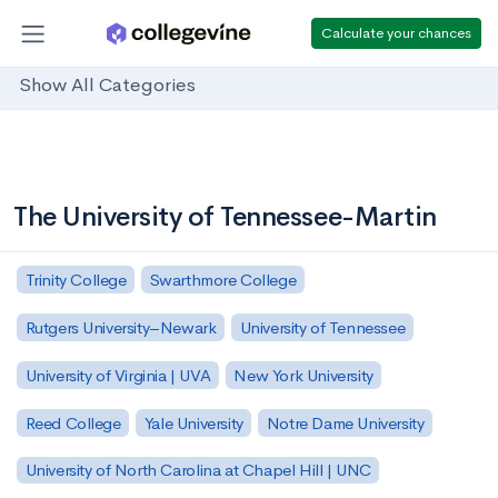
Calculate your chances
Show All Categories
The University of Tennessee-Martin
Trinity College
Swarthmore College
Rutgers University–Newark
University of Tennessee
University of Virginia | UVA
New York University
Reed College
Yale University
Notre Dame University
University of North Carolina at Chapel Hill | UNC