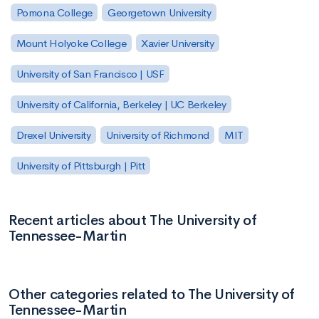
Pomona College
Georgetown University
Mount Holyoke College
Xavier University
University of San Francisco | USF
University of California, Berkeley | UC Berkeley
Drexel University
University of Richmond
MIT
University of Pittsburgh | Pitt
Recent articles about The University of
Tennessee-Martin
Other categories related to The University of
Tennessee-Martin