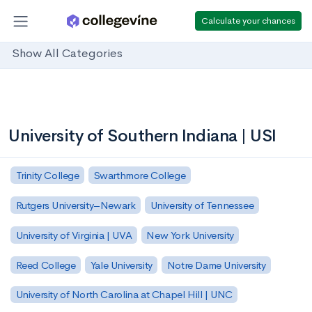
Calculate your chances
Show All Categories
University of Southern Indiana | USI
Trinity College
Swarthmore College
Rutgers University–Newark
University of Tennessee
University of Virginia | UVA
New York University
Reed College
Yale University
Notre Dame University
University of North Carolina at Chapel Hill | UNC