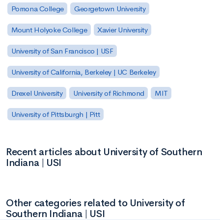
Pomona College
Georgetown University
Mount Holyoke College
Xavier University
University of San Francisco | USF
University of California, Berkeley | UC Berkeley
Drexel University
University of Richmond
MIT
University of Pittsburgh | Pitt
Recent articles about University of Southern
Indiana | USI
Other categories related to University of
Southern Indiana | USI