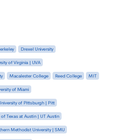
Berkeley
Drexel University
sity of Virginia | UVA
ty
Macalester College
Reed College
MIT
ersity of Miami
niversity of Pittsburgh | Pitt
y of Texas at Austin | UT Austin
hern Methodist University | SMU