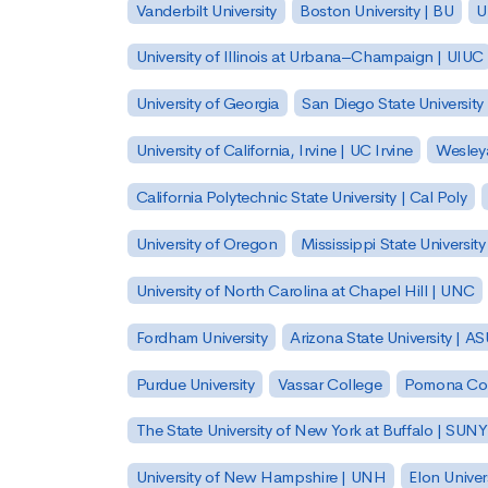
Vanderbilt University
Boston University | BU
U
University of Illinois at Urbana–Champaign | UIUC
University of Georgia
San Diego State University
University of California, Irvine | UC Irvine
Wesleya
California Polytechnic State University | Cal Poly
University of Oregon
Mississippi State Universit
University of North Carolina at Chapel Hill | UNC
Fordham University
Arizona State University | A
Purdue University
Vassar College
Pomona Col
The State University of New York at Buffalo | SUNY
University of New Hampshire | UNH
Elon Univer