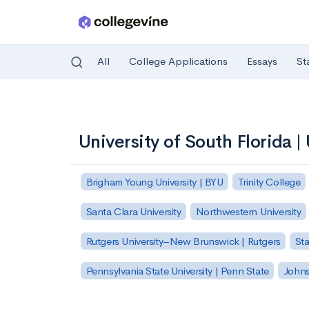
All
College Applications
Essays
St
Skip to main content
University of South Florida |
Brigham Young University | BYU
Trinity College
Santa Clara University
Northwestern University
Rutgers University–New Brunswick | Rutgers
Sta
Pennsylvania State University | Penn State
Johns