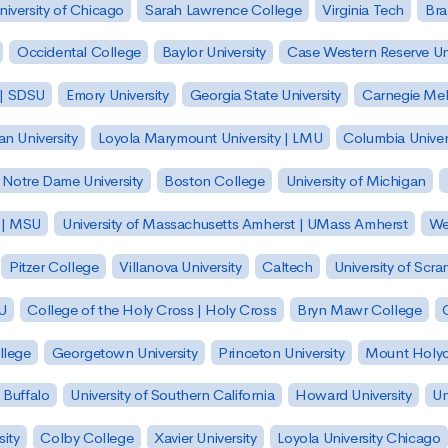
niversity of Chicago
Sarah Lawrence College
Virginia Tech
Bra
Occidental College
Baylor University
Case Western Reserve Uni
 | SDSU
Emory University
Georgia State University
Carnegie Mell
n University
Loyola Marymount University | LMU
Columbia Univer
Notre Dame University
Boston College
University of Michigan
y | MSU
University of Massachusetts Amherst | UMass Amherst
We
Pitzer College
Villanova University
Caltech
University of Scra
SU
College of the Holy Cross | Holy Cross
Bryn Mawr College
lege
Georgetown University
Princeton University
Mount Holyo
 Buffalo
University of Southern California
Howard University
Un
sity
Colby College
Xavier University
Loyola University Chicago