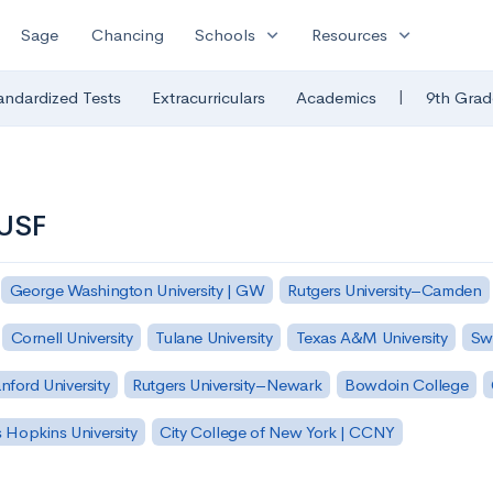
expand_more
expand_more
Sage
Chancing
Schools
Resources
|
andardized Tests
Extracurriculars
Academics
9th Grad
 USF
George Washington University | GW
Rutgers University–Camden
Cornell University
Tulane University
Texas A&M University
Sw
nford University
Rutgers University–Newark
Bowdoin College
 Hopkins University
City College of New York | CCNY