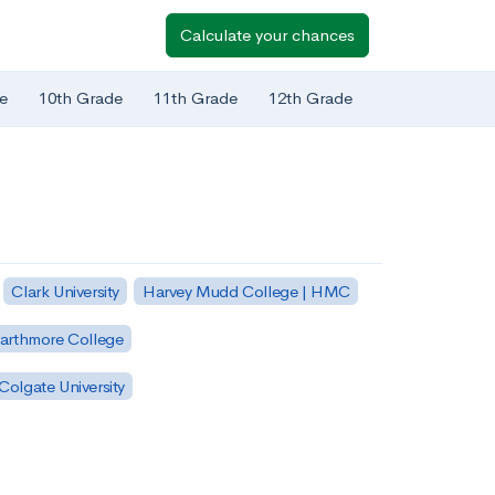
Calculate your chances
e
10th Grade
11th Grade
12th Grade
Clark University
Harvey Mudd College | HMC
arthmore College
Colgate University