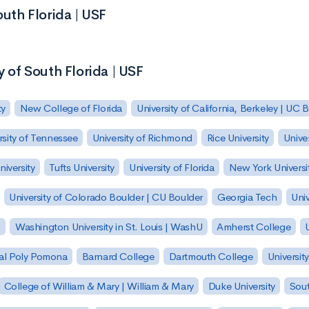
outh Florida | USF
y of South Florida | USF
ty
New College of Florida
University of California, Berkeley | UC 
rsity of Tennessee
University of Richmond
Rice University
Univer
iversity
Tufts University
University of Florida
New York Universi
University of Colorado Boulder | CU Boulder
Georgia Tech
Univ
h
Washington University in St. Louis | WashU
Amherst College
U
 Cal Poly Pomona
Barnard College
Dartmouth College
Universit
College of William & Mary | William & Mary
Duke University
Sout