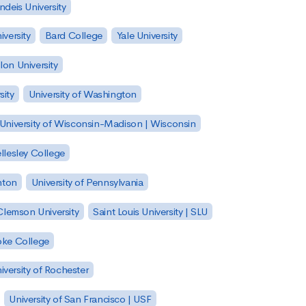
ndeis University
versity
Bard College
Yale University
on University
sity
University of Washington
University of Wisconsin-Madison | Wisconsin
llesley College
nton
University of Pennsylvania
Clemson University
Saint Louis University | SLU
ke College
iversity of Rochester
University of San Francisco | USF