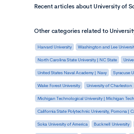
Recent articles about University of S
Other categories related to Universit
Harvard University
Washington and Lee Universi
North Carolina State University | NC State
Unive
United States Naval Academy | Navy
Syracuse Un
Wake Forest University
University of Charleston
Michigan Technological University | Michigan Tec
California State Polytechnic University, Pomona |
Soka University of America
Bucknell University