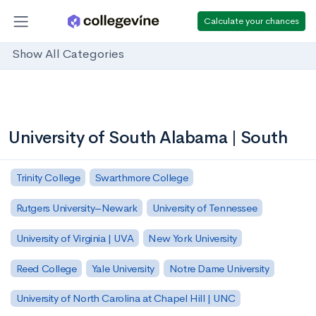
Calculate your chances
Show All Categories
University of South Alabama | South
Trinity College
Swarthmore College
Rutgers University–Newark
University of Tennessee
University of Virginia | UVA
New York University
Reed College
Yale University
Notre Dame University
University of North Carolina at Chapel Hill | UNC