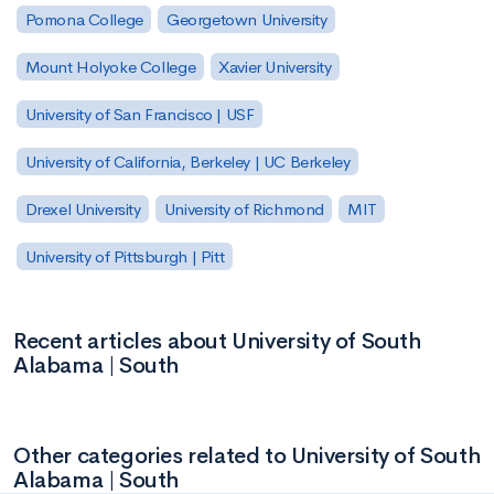
Pomona College
Georgetown University
Mount Holyoke College
Xavier University
University of San Francisco | USF
University of California, Berkeley | UC Berkeley
Drexel University
University of Richmond
MIT
University of Pittsburgh | Pitt
Recent articles about University of South
Alabama | South
Other categories related to University of South
Alabama | South