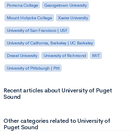
Pomona College
Georgetown University
Mount Holyoke College
Xavier University
University of San Francisco | USF
University of California, Berkeley | UC Berkeley
Drexel University
University of Richmond
MIT
University of Pittsburgh | Pitt
Recent articles about University of Puget
Sound
Other categories related to University of
Puget Sound