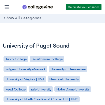
Calculate your chances
Show All Categories
University of Puget Sound
Trinity College
Swarthmore College
Rutgers University–Newark
University of Tennessee
University of Virginia | UVA
New York University
Reed College
Yale University
Notre Dame University
University of North Carolina at Chapel Hill | UNC