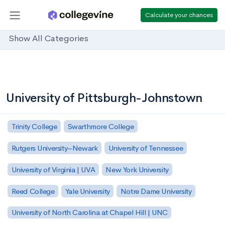
Calculate your chances
Show All Categories
University of Pittsburgh-Johnstown
Trinity College
Swarthmore College
Rutgers University–Newark
University of Tennessee
University of Virginia | UVA
New York University
Reed College
Yale University
Notre Dame University
University of North Carolina at Chapel Hill | UNC