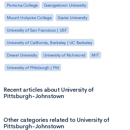
Pomona College
Georgetown University
Mount Holyoke College
Xavier University
University of San Francisco | USF
University of California, Berkeley | UC Berkeley
Drexel University
University of Richmond
MIT
University of Pittsburgh | Pitt
Recent articles about University of
Pittsburgh-Johnstown
Other categories related to University of
Pittsburgh-Johnstown