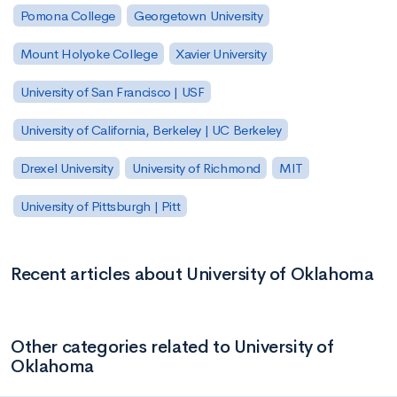
Pomona College
Georgetown University
Mount Holyoke College
Xavier University
University of San Francisco | USF
University of California, Berkeley | UC Berkeley
Drexel University
University of Richmond
MIT
University of Pittsburgh | Pitt
Recent articles about University of Oklahoma
Other categories related to University of
Oklahoma