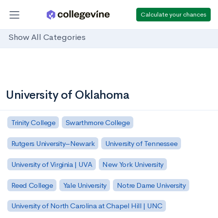
Calculate your chances
Show All Categories
University of Oklahoma
Trinity College
Swarthmore College
Rutgers University–Newark
University of Tennessee
University of Virginia | UVA
New York University
Reed College
Yale University
Notre Dame University
University of North Carolina at Chapel Hill | UNC