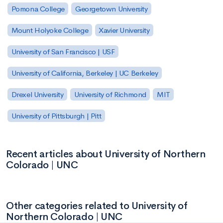
Pomona College
Georgetown University
Mount Holyoke College
Xavier University
University of San Francisco | USF
University of California, Berkeley | UC Berkeley
Drexel University
University of Richmond
MIT
University of Pittsburgh | Pitt
Recent articles about University of Northern
Colorado | UNC
Other categories related to University of
Northern Colorado | UNC