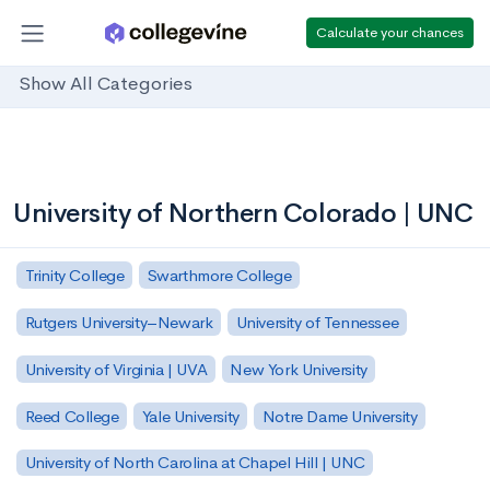
Calculate your chances
Show All Categories
University of Northern Colorado | UNC
Trinity College
Swarthmore College
Rutgers University–Newark
University of Tennessee
University of Virginia | UVA
New York University
Reed College
Yale University
Notre Dame University
University of North Carolina at Chapel Hill | UNC