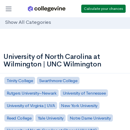
Calculate your chances
Show All Categories
University of North Carolina at
Wilmington | UNC Wilmington
Trinity College
Swarthmore College
Rutgers University–Newark
University of Tennessee
University of Virginia | UVA
New York University
Reed College
Yale University
Notre Dame University