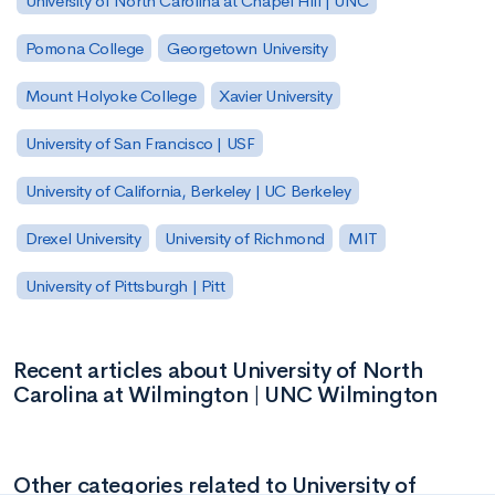
University of North Carolina at Chapel Hill | UNC
Pomona College
Georgetown University
Mount Holyoke College
Xavier University
University of San Francisco | USF
University of California, Berkeley | UC Berkeley
Drexel University
University of Richmond
MIT
University of Pittsburgh | Pitt
Recent articles about University of North
Carolina at Wilmington | UNC Wilmington
Other categories related to University of