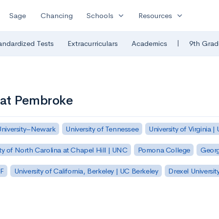
expand_more
expand_more
Sage
Chancing
Schools
Resources
|
andardized Tests
Extracurriculars
Academics
9th Grad
a at Pembroke
University–Newark
University of Tennessee
University of Virginia |
ty of North Carolina at Chapel Hill | UNC
Pomona College
Georg
SF
University of California, Berkeley | UC Berkeley
Drexel Universit