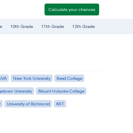
Calculate your chances
e
10th Grade
11th Grade
12th Grade
 UVA
New York University
Reed College
etown University
Mount Holyoke College
y
University of Richmond
MIT