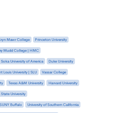
Bryn Mawr College
Princeton University
ey Mudd College | HMC
Soka University of America
Duke University
nt Louis University | SLU
Vassar College
ty
Texas A&M University
Harvard University
State University
| SUNY Buffalo
University of Southern California