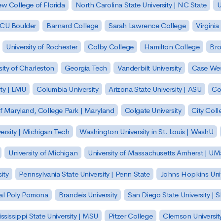
w College of Florida
North Carolina State University | NC State
U
| CU Boulder
Barnard College
Sarah Lawrence College
Virginia
University of Rochester
Colby College
Hamilton College
Bro
sity of Charleston
Georgia Tech
Vanderbilt University
Case Wes
ty | LMU
Columbia University
Arizona State University | ASU
Co
of Maryland, College Park | Maryland
Colgate University
City Col
ersity | Michigan Tech
Washington University in St. Louis | WashU
University of Michigan
University of Massachusetts Amherst | U
ity
Pennsylvania State University | Penn State
Johns Hopkins Univ
 Cal Poly Pomona
Brandeis University
San Diego State University |
ssissippi State University | MSU
Pitzer College
Clemson Universit