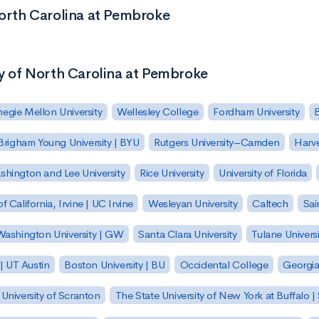
North Carolina at Pembroke
ty of North Carolina at Pembroke
egie Mellon University
Wellesley College
Fordham University
Brigham Young University | BYU
Rutgers University–Camden
Harv
hington and Lee University
Rice University
University of Florida
of California, Irvine | UC Irvine
Wesleyan University
Caltech
Sai
ashington University | GW
Santa Clara University
Tulane Universi
 | UT Austin
Boston University | BU
Occidental College
Georgia 
University of Scranton
The State University of New York at Buffalo 