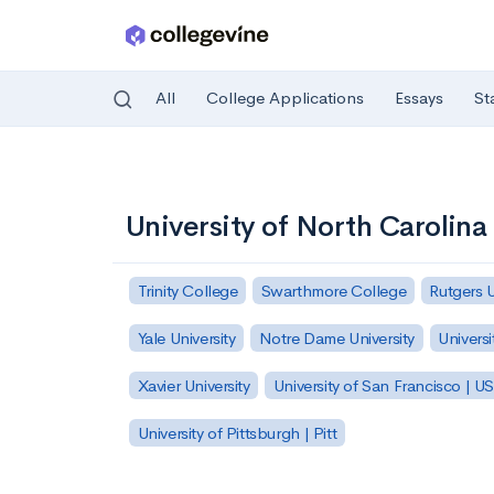
All
College Applications
Essays
St
Skip to main content
University of North Carolin
Trinity College
Swarthmore College
Rutgers 
Yale University
Notre Dame University
Universi
Xavier University
University of San Francisco | U
University of Pittsburgh | Pitt