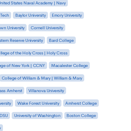
nited States Naval Academy | Navy
 Tech
Baylor University
Emory University
wn University
Cornell University
tern Reserve University
Bard College
llege of the Holy Cross | Holy Cross
lege of New York | CCNY
Macalester College
College of William & Mary | William & Mary
Mass Amherst
Villanova University
ersity
Wake Forest University
Amherst College
 SDSU
University of Washington
Boston College
y