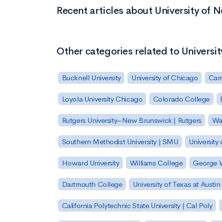
Recent articles about University of 
Other categories related to Universi
Bucknell University
University of Chicago
Carn
Loyola University Chicago
Colorado College
Rutgers University–New Brunswick | Rutgers
Was
Southern Methodist University | SMU
University 
Howard University
Williams College
George W
Dartmouth College
University of Texas at Austin
California Polytechnic State University | Cal Poly