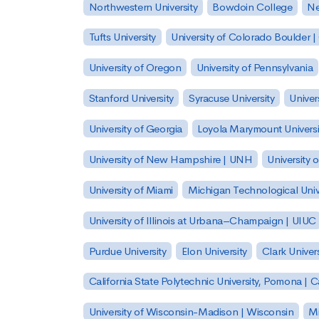
Northwestern University
Bowdoin College
Ne
Tufts University
University of Colorado Boulder 
University of Oregon
University of Pennsylvania
Stanford University
Syracuse University
Univer
University of Georgia
Loyola Marymount Universi
University of New Hampshire | UNH
University 
University of Miami
Michigan Technological Univ
University of Illinois at Urbana–Champaign | UIUC
Purdue University
Elon University
Clark Univers
California State Polytechnic University, Pomona |
University of Wisconsin-Madison | Wisconsin
Mi