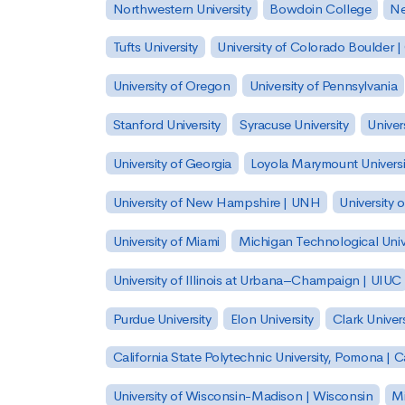
Northwestern University
Bowdoin College
Ne
Tufts University
University of Colorado Boulder 
University of Oregon
University of Pennsylvania
Stanford University
Syracuse University
Univer
University of Georgia
Loyola Marymount Universi
University of New Hampshire | UNH
University 
University of Miami
Michigan Technological Univ
University of Illinois at Urbana–Champaign | UIUC
Purdue University
Elon University
Clark Univers
California State Polytechnic University, Pomona |
University of Wisconsin-Madison | Wisconsin
Mi