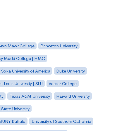
Bryn Mawr College
Princeton University
ey Mudd College | HMC
Soka University of America
Duke University
nt Louis University | SLU
Vassar College
ty
Texas A&M University
Harvard University
State University
| SUNY Buffalo
University of Southern California