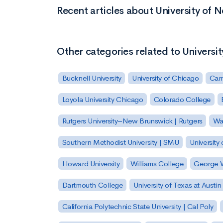
Recent articles about University of
Other categories related to Univers
Bucknell University
University of Chicago
Carn
Loyola University Chicago
Colorado College
Rutgers University–New Brunswick | Rutgers
Was
Southern Methodist University | SMU
University 
Howard University
Williams College
George W
Dartmouth College
University of Texas at Austin
California Polytechnic State University | Cal Poly