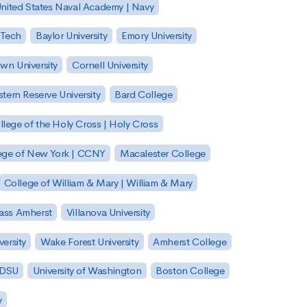
nited States Naval Academy | Navy
 Tech
Baylor University
Emory University
wn University
Cornell University
tern Reserve University
Bard College
llege of the Holy Cross | Holy Cross
lege of New York | CCNY
Macalester College
College of William & Mary | William & Mary
Mass Amherst
Villanova University
ersity
Wake Forest University
Amherst College
 SDSU
University of Washington
Boston College
y