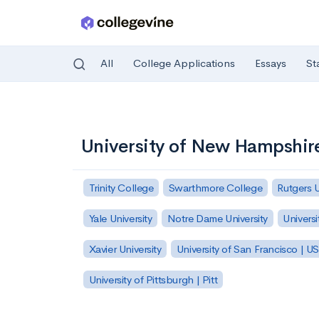
All
College Applications
Essays
St
Skip to main content
University of New Hampshir
Trinity College
Swarthmore College
Rutgers 
Yale University
Notre Dame University
Universi
Xavier University
University of San Francisco | U
University of Pittsburgh | Pitt