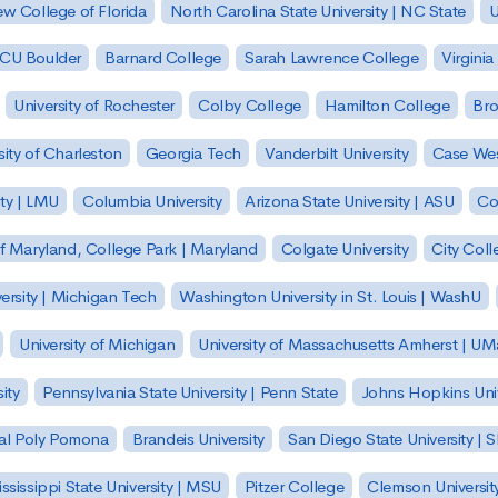
w College of Florida
North Carolina State University | NC State
U
| CU Boulder
Barnard College
Sarah Lawrence College
Virginia
University of Rochester
Colby College
Hamilton College
Bro
sity of Charleston
Georgia Tech
Vanderbilt University
Case Wes
ty | LMU
Columbia University
Arizona State University | ASU
Co
of Maryland, College Park | Maryland
Colgate University
City Col
ersity | Michigan Tech
Washington University in St. Louis | WashU
University of Michigan
University of Massachusetts Amherst | U
ity
Pennsylvania State University | Penn State
Johns Hopkins Univ
 Cal Poly Pomona
Brandeis University
San Diego State University |
ssissippi State University | MSU
Pitzer College
Clemson Universit