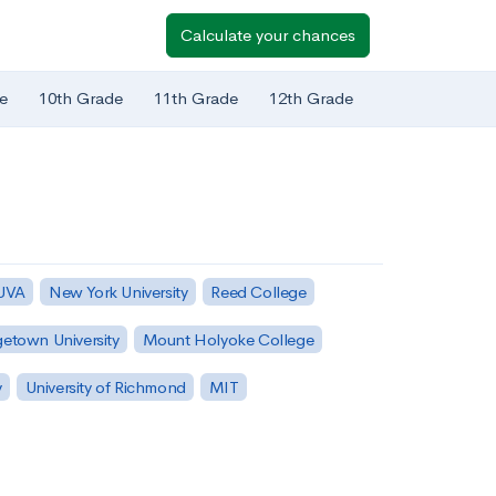
Calculate your chances
e
10th Grade
11th Grade
12th Grade
 UVA
New York University
Reed College
etown University
Mount Holyoke College
y
University of Richmond
MIT