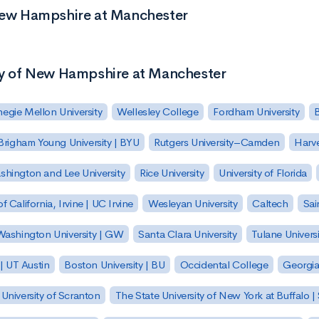
 New Hampshire at Manchester
ity of New Hampshire at Manchester
egie Mellon University
Wellesley College
Fordham University
Brigham Young University | BYU
Rutgers University–Camden
Harv
hington and Lee University
Rice University
University of Florida
of California, Irvine | UC Irvine
Wesleyan University
Caltech
Sai
ashington University | GW
Santa Clara University
Tulane Universi
 | UT Austin
Boston University | BU
Occidental College
Georgia 
University of Scranton
The State University of New York at Buffalo 