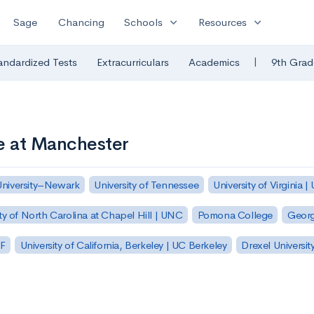
expand_more
expand_more
Sage
Chancing
Schools
Resources
|
andardized Tests
Extracurriculars
Academics
9th Grad
e at Manchester
University–Newark
University of Tennessee
University of Virginia |
ty of North Carolina at Chapel Hill | UNC
Pomona College
Georg
SF
University of California, Berkeley | UC Berkeley
Drexel Universit