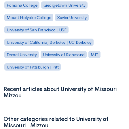
Pomona College
Georgetown University
Mount Holyoke College
Xavier University
University of San Francisco | USF
University of California, Berkeley | UC Berkeley
Drexel University
University of Richmond
MIT
University of Pittsburgh | Pitt
Recent articles about University of Missouri |
Mizzou
Other categories related to University of
Missouri | Mizzou