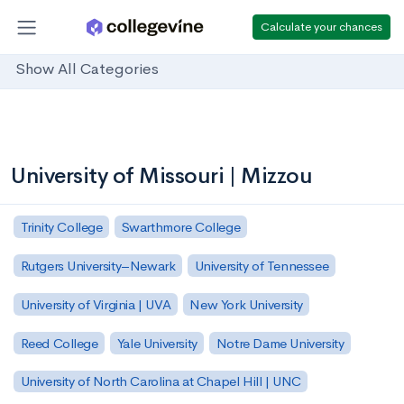
Calculate your chances
Show All Categories
University of Missouri | Mizzou
Trinity College
Swarthmore College
Rutgers University–Newark
University of Tennessee
University of Virginia | UVA
New York University
Reed College
Yale University
Notre Dame University
University of North Carolina at Chapel Hill | UNC