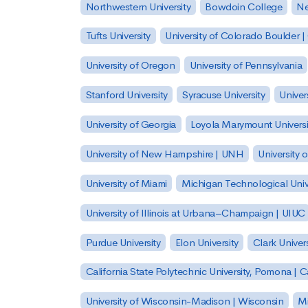
Northwestern University
Bowdoin College
Ne
Tufts University
University of Colorado Boulder 
University of Oregon
University of Pennsylvania
Stanford University
Syracuse University
Univer
University of Georgia
Loyola Marymount Universi
University of New Hampshire | UNH
University 
University of Miami
Michigan Technological Univ
University of Illinois at Urbana–Champaign | UIUC
Purdue University
Elon University
Clark Univers
California State Polytechnic University, Pomona |
University of Wisconsin-Madison | Wisconsin
Mi