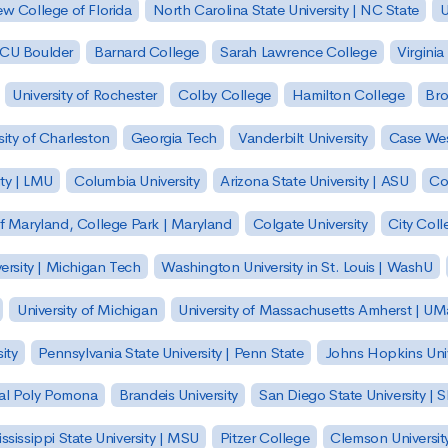
w College of Florida
North Carolina State University | NC State
U
| CU Boulder
Barnard College
Sarah Lawrence College
Virginia
University of Rochester
Colby College
Hamilton College
Bro
sity of Charleston
Georgia Tech
Vanderbilt University
Case Wes
ty | LMU
Columbia University
Arizona State University | ASU
Co
of Maryland, College Park | Maryland
Colgate University
City Col
ersity | Michigan Tech
Washington University in St. Louis | WashU
University of Michigan
University of Massachusetts Amherst | U
ity
Pennsylvania State University | Penn State
Johns Hopkins Univ
 Cal Poly Pomona
Brandeis University
San Diego State University |
ssissippi State University | MSU
Pitzer College
Clemson Universit