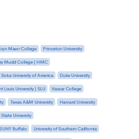
Bryn Mawr College
Princeton University
ey Mudd College | HMC
Soka University of America
Duke University
nt Louis University | SLU
Vassar College
ty
Texas A&M University
Harvard University
State University
| SUNY Buffalo
University of Southern California