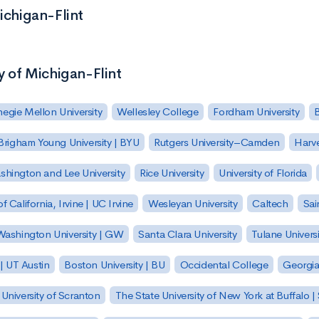
ichigan-Flint
y of Michigan-Flint
egie Mellon University
Wellesley College
Fordham University
Brigham Young University | BYU
Rutgers University–Camden
Harv
hington and Lee University
Rice University
University of Florida
of California, Irvine | UC Irvine
Wesleyan University
Caltech
Sai
ashington University | GW
Santa Clara University
Tulane Universi
 | UT Austin
Boston University | BU
Occidental College
Georgia 
University of Scranton
The State University of New York at Buffalo 