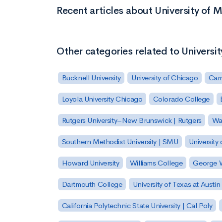
Recent articles about University of M
Other categories related to Universit
Bucknell University
University of Chicago
Carn
Loyola University Chicago
Colorado College
Rutgers University–New Brunswick | Rutgers
Was
Southern Methodist University | SMU
University 
Howard University
Williams College
George W
Dartmouth College
University of Texas at Austin
California Polytechnic State University | Cal Poly