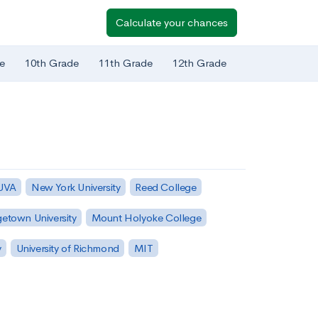
Calculate your chances
e
10th Grade
11th Grade
12th Grade
 UVA
New York University
Reed College
etown University
Mount Holyoke College
y
University of Richmond
MIT