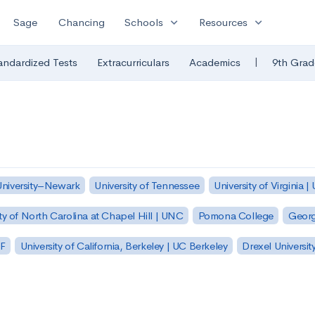
expand_more
expand_more
Sage
Chancing
Schools
Resources
|
andardized Tests
Extracurriculars
Academics
9th Grad
University–Newark
University of Tennessee
University of Virginia |
ty of North Carolina at Chapel Hill | UNC
Pomona College
Georg
SF
University of California, Berkeley | UC Berkeley
Drexel Universit