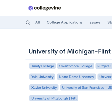
All
College Applications
Essays
St
Skip to main content
University of Michigan-Flint
Trinity College
Swarthmore College
Rutgers 
Yale University
Notre Dame University
Universi
Xavier University
University of San Francisco | U
University of Pittsburgh | Pitt