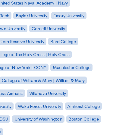
nited States Naval Academy | Navy
 Tech
Baylor University
Emory University
wn University
Cornell University
tern Reserve University
Bard College
llege of the Holy Cross | Holy Cross
lege of New York | CCNY
Macalester College
College of William & Mary | William & Mary
Mass Amherst
Villanova University
ersity
Wake Forest University
Amherst College
 SDSU
University of Washington
Boston College
y