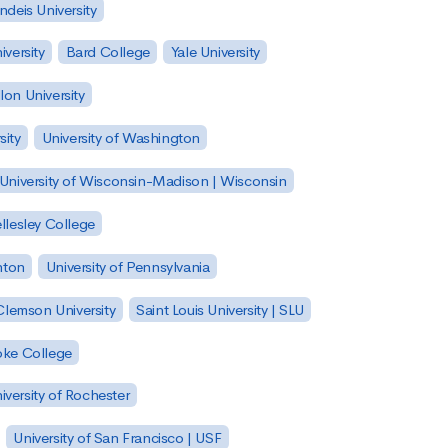
ndeis University
versity
Bard College
Yale University
on University
sity
University of Washington
University of Wisconsin-Madison | Wisconsin
llesley College
nton
University of Pennsylvania
Clemson University
Saint Louis University | SLU
ke College
iversity of Rochester
University of San Francisco | USF