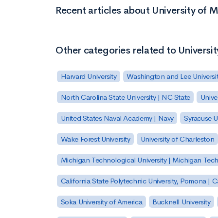
Recent articles about University of 
Other categories related to Universi
Harvard University
Washington and Lee Universi
North Carolina State University | NC State
Unive
United States Naval Academy | Navy
Syracuse Un
Wake Forest University
University of Charleston
Michigan Technological University | Michigan Tec
California State Polytechnic University, Pomona |
Soka University of America
Bucknell University