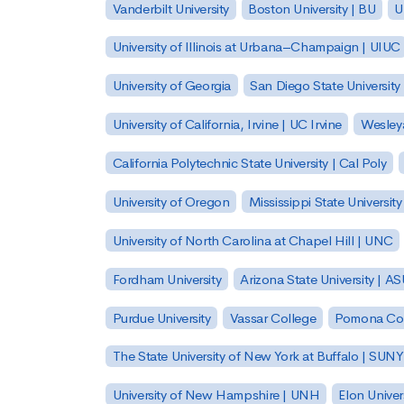
Vanderbilt University
Boston University | BU
U
University of Illinois at Urbana–Champaign | UIUC
University of Georgia
San Diego State University
University of California, Irvine | UC Irvine
Wesleya
California Polytechnic State University | Cal Poly
University of Oregon
Mississippi State Universit
University of North Carolina at Chapel Hill | UNC
Fordham University
Arizona State University | A
Purdue University
Vassar College
Pomona Col
The State University of New York at Buffalo | SUNY
University of New Hampshire | UNH
Elon Univer