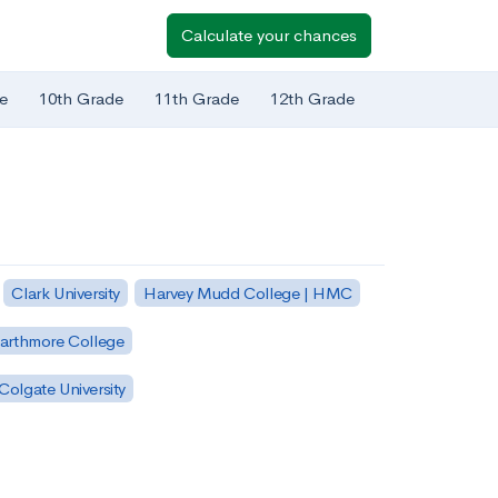
Calculate your chances
e
10th Grade
11th Grade
12th Grade
Clark University
Harvey Mudd College | HMC
arthmore College
Colgate University