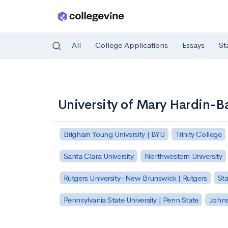
All
College Applications
Essays
St
Skip to main content
University of Mary Hardin-B
Brigham Young University | BYU
Trinity College
Santa Clara University
Northwestern University
Rutgers University–New Brunswick | Rutgers
Sta
Pennsylvania State University | Penn State
Johns