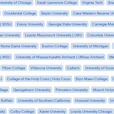
niversity of Chicago
Sarah Lawrence College
Virginia Tech
Bra
Occidental College
Baylor University
Case Western Reserve Uni
 | SDSU
Emory University
Georgia State University
Carnegie Mell
n University
Loyola Marymount University | LMU
Columbia Univer
Notre Dame University
Boston College
University of Michigan
y | MSU
University of Massachusetts Amherst | UMass Amherst
We
Pitzer College
Villanova University
Caltech
University of Scra
SU
College of the Holy Cross | Holy Cross
Bryn Mawr College
lege
Georgetown University
Princeton University
Mount Holyo
 Buffalo
University of Southern California
Howard University
Un
sity
Colby College
Xavier University
Loyola University Chicago