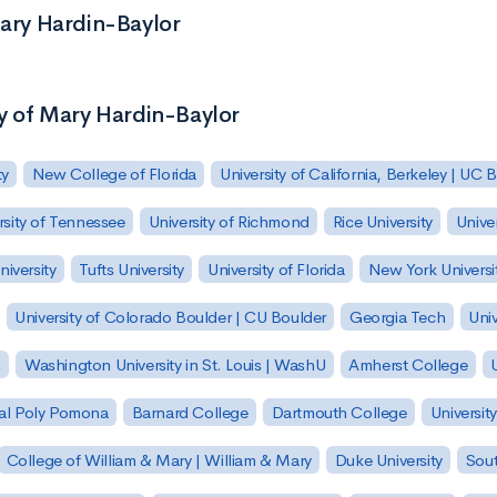
Mary Hardin-Baylor
ty of Mary Hardin-Baylor
ty
New College of Florida
University of California, Berkeley | UC 
rsity of Tennessee
University of Richmond
Rice University
Univer
iversity
Tufts University
University of Florida
New York Universi
University of Colorado Boulder | CU Boulder
Georgia Tech
Univ
h
Washington University in St. Louis | WashU
Amherst College
U
 Cal Poly Pomona
Barnard College
Dartmouth College
Universit
College of William & Mary | William & Mary
Duke University
Sout