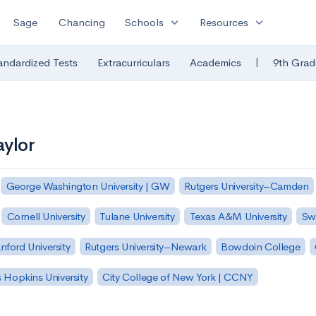
expand_more
expand_more
Sage
Chancing
Schools
Resources
|
andardized Tests
Extracurriculars
Academics
9th Grad
aylor
George Washington University | GW
Rutgers University–Camden
Cornell University
Tulane University
Texas A&M University
Sw
nford University
Rutgers University–Newark
Bowdoin College
 Hopkins University
City College of New York | CCNY