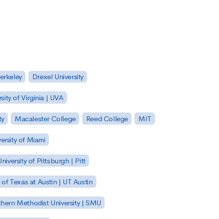
Berkeley
Drexel University
sity of Virginia | UVA
ty
Macalester College
Reed College
MIT
ersity of Miami
niversity of Pittsburgh | Pitt
y of Texas at Austin | UT Austin
hern Methodist University | SMU