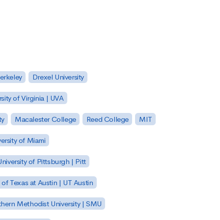
Berkeley
Drexel University
sity of Virginia | UVA
ty
Macalester College
Reed College
MIT
ersity of Miami
niversity of Pittsburgh | Pitt
y of Texas at Austin | UT Austin
hern Methodist University | SMU