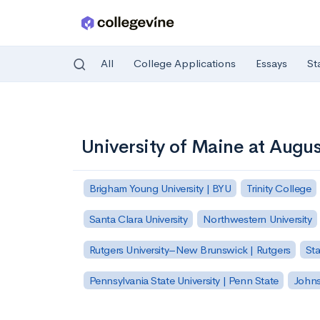
All
College Applications
Essays
St
Skip to main content
University of Maine at Augu
Brigham Young University | BYU
Trinity College
Santa Clara University
Northwestern University
Rutgers University–New Brunswick | Rutgers
Sta
Pennsylvania State University | Penn State
Johns