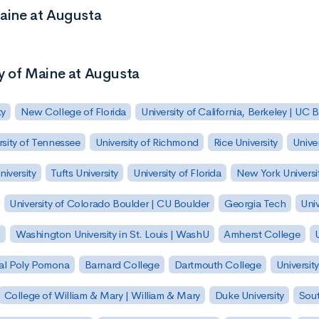
Maine at Augusta
ty of Maine at Augusta
ty
New College of Florida
University of California, Berkeley | UC 
rsity of Tennessee
University of Richmond
Rice University
Univer
iversity
Tufts University
University of Florida
New York Universi
University of Colorado Boulder | CU Boulder
Georgia Tech
Univ
h
Washington University in St. Louis | WashU
Amherst College
U
 Cal Poly Pomona
Barnard College
Dartmouth College
Universit
College of William & Mary | William & Mary
Duke University
Sout