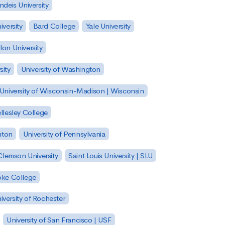
ndeis University
versity
Bard College
Yale University
on University
sity
University of Washington
University of Wisconsin-Madison | Wisconsin
llesley College
nton
University of Pennsylvania
Clemson University
Saint Louis University | SLU
ke College
iversity of Rochester
University of San Francisco | USF