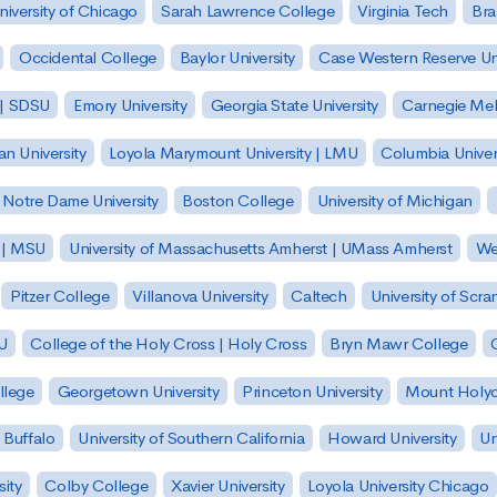
niversity of Chicago
Sarah Lawrence College
Virginia Tech
Bra
Occidental College
Baylor University
Case Western Reserve Uni
 | SDSU
Emory University
Georgia State University
Carnegie Mell
n University
Loyola Marymount University | LMU
Columbia Univer
Notre Dame University
Boston College
University of Michigan
y | MSU
University of Massachusetts Amherst | UMass Amherst
We
Pitzer College
Villanova University
Caltech
University of Scra
SU
College of the Holy Cross | Holy Cross
Bryn Mawr College
lege
Georgetown University
Princeton University
Mount Holyo
 Buffalo
University of Southern California
Howard University
Un
sity
Colby College
Xavier University
Loyola University Chicago