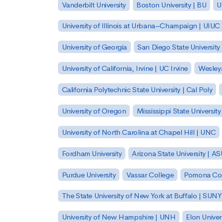
Vanderbilt University
Boston University | BU
U
University of Illinois at Urbana–Champaign | UIUC
University of Georgia
San Diego State University
University of California, Irvine | UC Irvine
Wesleya
California Polytechnic State University | Cal Poly
University of Oregon
Mississippi State Universit
University of North Carolina at Chapel Hill | UNC
Fordham University
Arizona State University | A
Purdue University
Vassar College
Pomona Col
The State University of New York at Buffalo | SUNY
University of New Hampshire | UNH
Elon Univer