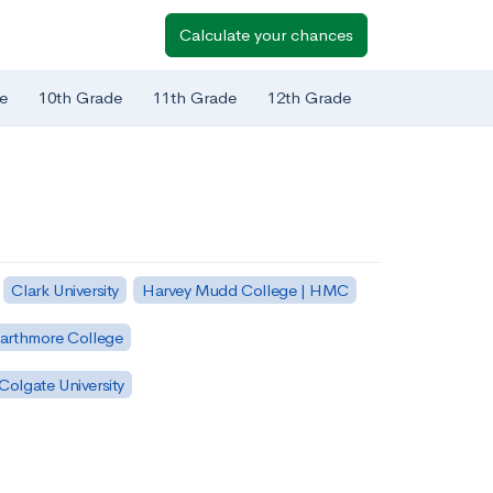
Calculate your chances
e
10th Grade
11th Grade
12th Grade
Clark University
Harvey Mudd College | HMC
arthmore College
Colgate University