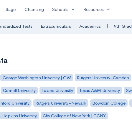
expand_more
expand_more
Sage
Chancing
Schools
Resources
|
andardized Tests
Extracurriculars
Academics
9th Grad
sta
George Washington University | GW
Rutgers University–Camden
Cornell University
Tulane University
Texas A&M University
Sw
nford University
Rutgers University–Newark
Bowdoin College
 Hopkins University
City College of New York | CCNY