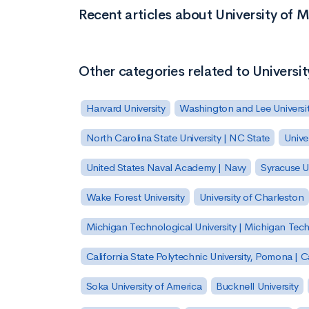
Recent articles about University of 
Other categories related to Universi
Harvard University
Washington and Lee Universi
North Carolina State University | NC State
Unive
United States Naval Academy | Navy
Syracuse Un
Wake Forest University
University of Charleston
Michigan Technological University | Michigan Tec
California State Polytechnic University, Pomona |
Soka University of America
Bucknell University