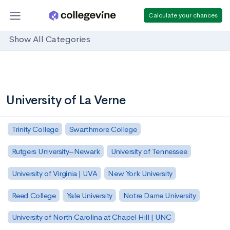
Calculate your chances
Show All Categories
University of La Verne
Trinity College
Swarthmore College
Rutgers University–Newark
University of Tennessee
University of Virginia | UVA
New York University
Reed College
Yale University
Notre Dame University
University of North Carolina at Chapel Hill | UNC