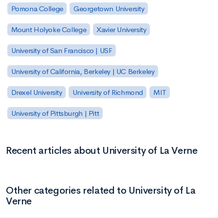
Pomona College
Georgetown University
Mount Holyoke College
Xavier University
University of San Francisco | USF
University of California, Berkeley | UC Berkeley
Drexel University
University of Richmond
MIT
University of Pittsburgh | Pitt
Recent articles about University of La Verne
Other categories related to University of La
Verne