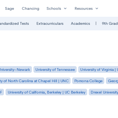
expand_more
expand_more
Sage
Chancing
Schools
Resources
|
andardized Tests
Extracurriculars
Academics
9th Grad
University–Newark
University of Tennessee
University of Virginia |
ty of North Carolina at Chapel Hill | UNC
Pomona College
Georg
SF
University of California, Berkeley | UC Berkeley
Drexel Universit