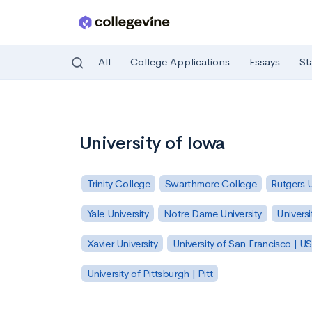
All
College Applications
Essays
St
Skip to main content
University of Iowa
Trinity College
Swarthmore College
Rutgers 
Yale University
Notre Dame University
Universi
Xavier University
University of San Francisco | U
University of Pittsburgh | Pitt