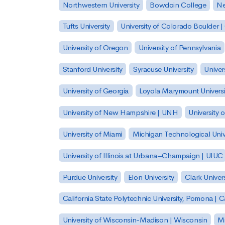
Northwestern University
Bowdoin College
Ne
Tufts University
University of Colorado Boulder 
University of Oregon
University of Pennsylvania
Stanford University
Syracuse University
Univer
University of Georgia
Loyola Marymount Universi
University of New Hampshire | UNH
University 
University of Miami
Michigan Technological Univ
University of Illinois at Urbana–Champaign | UIUC
Purdue University
Elon University
Clark Univers
California State Polytechnic University, Pomona |
University of Wisconsin-Madison | Wisconsin
Mi