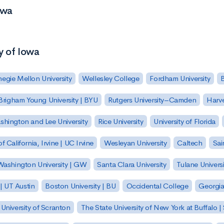
owa
y of Iowa
egie Mellon University
Wellesley College
Fordham University
Brigham Young University | BYU
Rutgers University–Camden
Harv
hington and Lee University
Rice University
University of Florida
of California, Irvine | UC Irvine
Wesleyan University
Caltech
Sai
ashington University | GW
Santa Clara University
Tulane Universi
 | UT Austin
Boston University | BU
Occidental College
Georgia 
University of Scranton
The State University of New York at Buffalo 