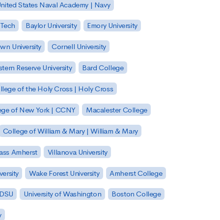
nited States Naval Academy | Navy
 Tech
Baylor University
Emory University
wn University
Cornell University
tern Reserve University
Bard College
llege of the Holy Cross | Holy Cross
lege of New York | CCNY
Macalester College
College of William & Mary | William & Mary
Mass Amherst
Villanova University
ersity
Wake Forest University
Amherst College
 SDSU
University of Washington
Boston College
y