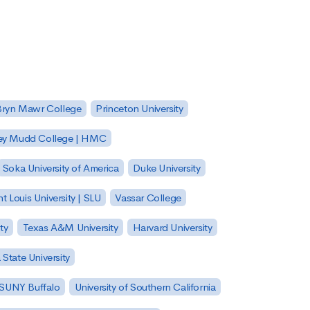
Bryn Mawr College
Princeton University
ey Mudd College | HMC
Soka University of America
Duke University
nt Louis University | SLU
Vassar College
ty
Texas A&M University
Harvard University
State University
| SUNY Buffalo
University of Southern California