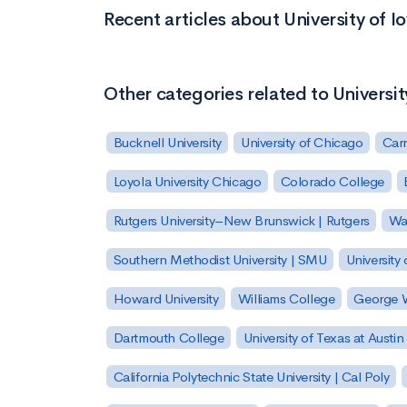
Recent articles about University of I
Other categories related to Universit
Bucknell University
University of Chicago
Carn
Loyola University Chicago
Colorado College
Rutgers University–New Brunswick | Rutgers
Was
Southern Methodist University | SMU
University 
Howard University
Williams College
George W
Dartmouth College
University of Texas at Austin
California Polytechnic State University | Cal Poly