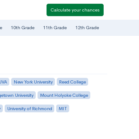
Calculate your chances
e
10th Grade
11th Grade
12th Grade
 UVA
New York University
Reed College
etown University
Mount Holyoke College
y
University of Richmond
MIT