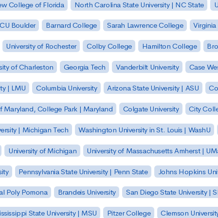
w College of Florida
North Carolina State University | NC State
U
| CU Boulder
Barnard College
Sarah Lawrence College
Virginia
University of Rochester
Colby College
Hamilton College
Bro
sity of Charleston
Georgia Tech
Vanderbilt University
Case Wes
ty | LMU
Columbia University
Arizona State University | ASU
Co
of Maryland, College Park | Maryland
Colgate University
City Col
ersity | Michigan Tech
Washington University in St. Louis | WashU
University of Michigan
University of Massachusetts Amherst | U
ity
Pennsylvania State University | Penn State
Johns Hopkins Univ
 Cal Poly Pomona
Brandeis University
San Diego State University |
ssissippi State University | MSU
Pitzer College
Clemson Universit