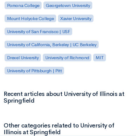
Pomona College
Georgetown University
Mount Holyoke College
Xavier University
University of San Francisco | USF
University of California, Berkeley | UC Berkeley
Drexel University
University of Richmond
MIT
University of Pittsburgh | Pitt
Recent articles about University of Illinois at
Springfield
Other categories related to University of
Illinois at Springfield