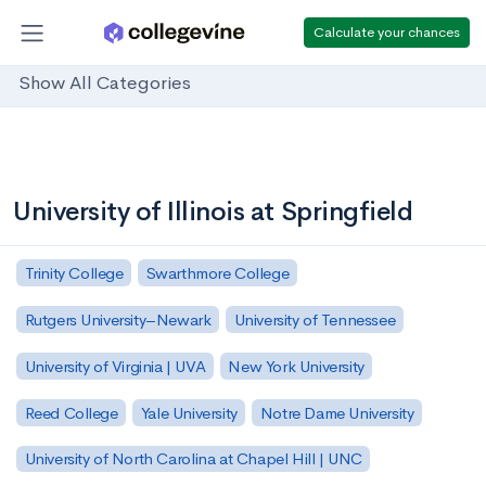
Calculate your chances
Show All Categories
University of Illinois at Springfield
Trinity College
Swarthmore College
Rutgers University–Newark
University of Tennessee
University of Virginia | UVA
New York University
Reed College
Yale University
Notre Dame University
University of North Carolina at Chapel Hill | UNC