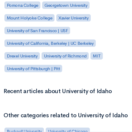
Pomona College
Georgetown University
Mount Holyoke College
Xavier University
University of San Francisco | USF
University of California, Berkeley | UC Berkeley
Drexel University
University of Richmond
MIT
University of Pittsburgh | Pitt
Recent articles about University of Idaho
Other categories related to University of Idaho
Bucknell University
University of Chicago