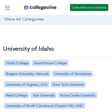
Calculate your chances
Show All Categories
University of Idaho
Trinity College
Swarthmore College
Rutgers University–Newark
University of Tennessee
University of Virginia | UVA
New York University
Reed College
Yale University
Notre Dame University
University of North Carolina at Chapel Hill | UNC