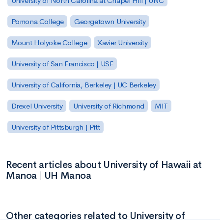
University of North Carolina at Chapel Hill | UNC
Pomona College
Georgetown University
Mount Holyoke College
Xavier University
University of San Francisco | USF
University of California, Berkeley | UC Berkeley
Drexel University
University of Richmond
MIT
University of Pittsburgh | Pitt
Recent articles about University of Hawaii at
Manoa | UH Manoa
Other categories related to University of