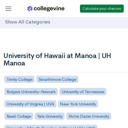
Calculate your chances
Show All Categories
University of Hawaii at Manoa | UH
Manoa
Trinity College
Swarthmore College
Rutgers University–Newark
University of Tennessee
University of Virginia | UVA
New York University
Reed College
Yale University
Notre Dame University