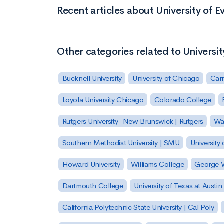
Recent articles about University of Ev
Other categories related to Universit
Bucknell University
University of Chicago
Carn
Loyola University Chicago
Colorado College
Rutgers University–New Brunswick | Rutgers
Was
Southern Methodist University | SMU
University 
Howard University
Williams College
George W
Dartmouth College
University of Texas at Austin
California Polytechnic State University | Cal Poly