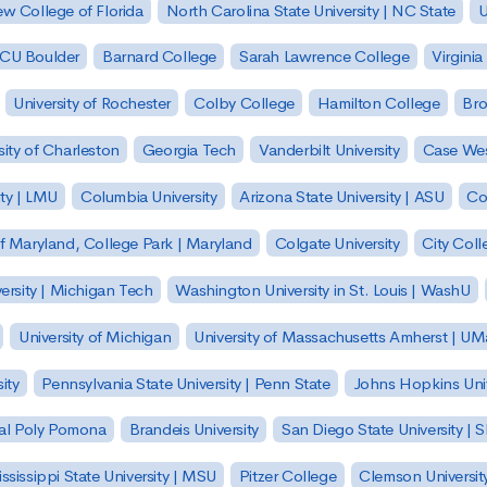
w College of Florida
North Carolina State University | NC State
U
| CU Boulder
Barnard College
Sarah Lawrence College
Virginia
University of Rochester
Colby College
Hamilton College
Bro
sity of Charleston
Georgia Tech
Vanderbilt University
Case Wes
ty | LMU
Columbia University
Arizona State University | ASU
Co
of Maryland, College Park | Maryland
Colgate University
City Col
ersity | Michigan Tech
Washington University in St. Louis | WashU
University of Michigan
University of Massachusetts Amherst | U
ity
Pennsylvania State University | Penn State
Johns Hopkins Univ
 Cal Poly Pomona
Brandeis University
San Diego State University |
ssissippi State University | MSU
Pitzer College
Clemson Universit