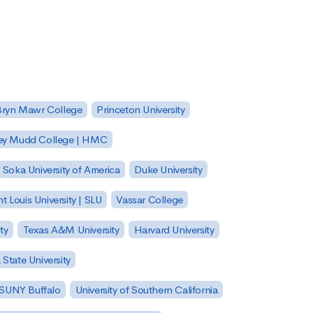
Bryn Mawr College
Princeton University
ey Mudd College | HMC
Soka University of America
Duke University
nt Louis University | SLU
Vassar College
ty
Texas A&M University
Harvard University
State University
| SUNY Buffalo
University of Southern California