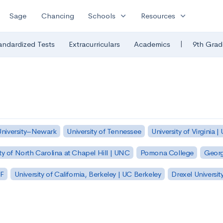
expand_more
expand_more
Sage
Chancing
Schools
Resources
|
andardized Tests
Extracurriculars
Academics
9th Grad
University–Newark
University of Tennessee
University of Virginia |
ty of North Carolina at Chapel Hill | UNC
Pomona College
Georg
SF
University of California, Berkeley | UC Berkeley
Drexel Universit