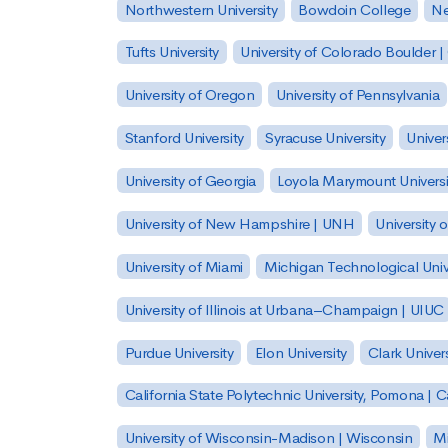
Northwestern University
Bowdoin College
Ne
Tufts University
University of Colorado Boulder 
University of Oregon
University of Pennsylvania
Stanford University
Syracuse University
Univer
University of Georgia
Loyola Marymount Universi
University of New Hampshire | UNH
University 
University of Miami
Michigan Technological Univ
University of Illinois at Urbana–Champaign | UIUC
Purdue University
Elon University
Clark Univers
California State Polytechnic University, Pomona |
University of Wisconsin-Madison | Wisconsin
Mi