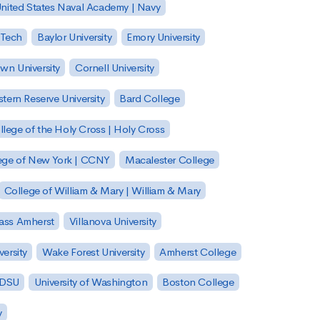
nited States Naval Academy | Navy
 Tech
Baylor University
Emory University
wn University
Cornell University
tern Reserve University
Bard College
llege of the Holy Cross | Holy Cross
lege of New York | CCNY
Macalester College
College of William & Mary | William & Mary
Mass Amherst
Villanova University
ersity
Wake Forest University
Amherst College
 SDSU
University of Washington
Boston College
y