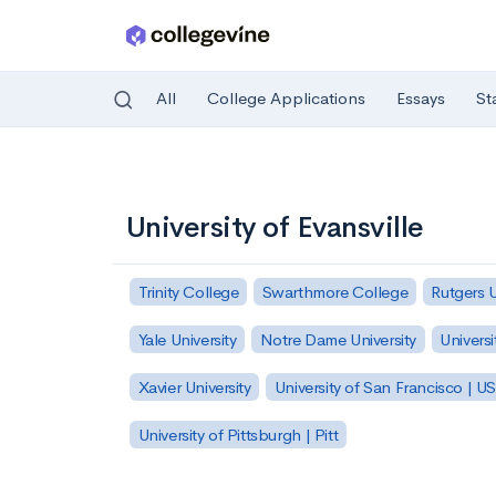
All
College Applications
Essays
St
Skip to main content
University of Evansville
Trinity College
Swarthmore College
Rutgers 
Yale University
Notre Dame University
Universi
Xavier University
University of San Francisco | U
University of Pittsburgh | Pitt