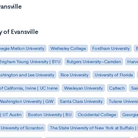
ansville
y of Evansville
egie Mellon University
Wellesley College
Fordham University
Brigham Young University | BYU
Rutgers University–Camden
Harv
hington and Lee University
Rice University
University of Florida
of California, Irvine | UC Irvine
Wesleyan University
Caltech
Sai
ashington University | GW
Santa Clara University
Tulane Universi
 | UT Austin
Boston University | BU
Occidental College
Georgia 
University of Scranton
The State University of New York at Buffalo 