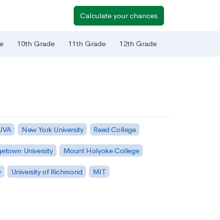
Calculate your chances
e
10th Grade
11th Grade
12th Grade
 UVA
New York University
Reed College
etown University
Mount Holyoke College
y
University of Richmond
MIT