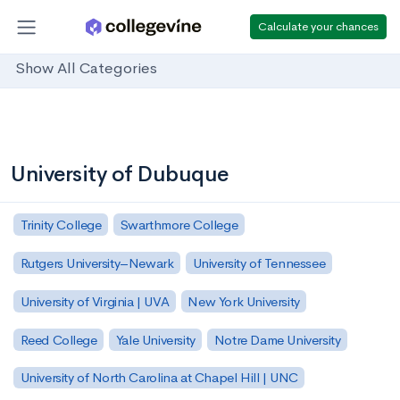
Calculate your chances
Show All Categories
University of Dubuque
Trinity College
Swarthmore College
Rutgers University–Newark
University of Tennessee
University of Virginia | UVA
New York University
Reed College
Yale University
Notre Dame University
University of North Carolina at Chapel Hill | UNC