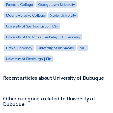
Pomona College
Georgetown University
Mount Holyoke College
Xavier University
University of San Francisco | USF
University of California, Berkeley | UC Berkeley
Drexel University
University of Richmond
MIT
University of Pittsburgh | Pitt
Recent articles about University of Dubuque
Other categories related to University of
Dubuque