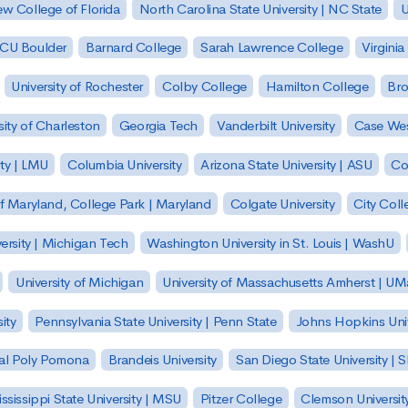
w College of Florida
North Carolina State University | NC State
U
| CU Boulder
Barnard College
Sarah Lawrence College
Virginia
University of Rochester
Colby College
Hamilton College
Bro
sity of Charleston
Georgia Tech
Vanderbilt University
Case Wes
ty | LMU
Columbia University
Arizona State University | ASU
Co
of Maryland, College Park | Maryland
Colgate University
City Col
ersity | Michigan Tech
Washington University in St. Louis | WashU
University of Michigan
University of Massachusetts Amherst | U
ity
Pennsylvania State University | Penn State
Johns Hopkins Univ
 Cal Poly Pomona
Brandeis University
San Diego State University |
ssissippi State University | MSU
Pitzer College
Clemson Universit