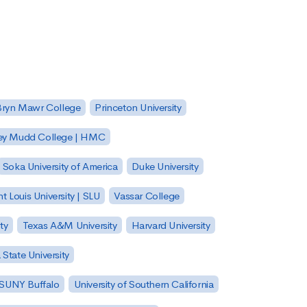
Bryn Mawr College
Princeton University
ey Mudd College | HMC
Soka University of America
Duke University
nt Louis University | SLU
Vassar College
ty
Texas A&M University
Harvard University
State University
| SUNY Buffalo
University of Southern California