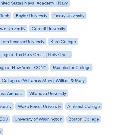
nited States Naval Academy | Navy
 Tech
Baylor University
Emory University
wn University
Cornell University
tern Reserve University
Bard College
llege of the Holy Cross | Holy Cross
lege of New York | CCNY
Macalester College
College of William & Mary | William & Mary
Mass Amherst
Villanova University
ersity
Wake Forest University
Amherst College
 SDSU
University of Washington
Boston College
y