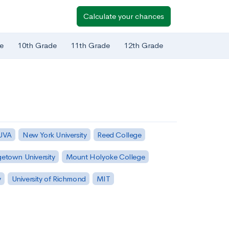
Calculate your chances
e
10th Grade
11th Grade
12th Grade
 UVA
New York University
Reed College
etown University
Mount Holyoke College
y
University of Richmond
MIT