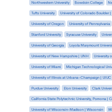
Northwestern University
Bowdoin College
Ne
Tufts University
University of Colorado Boulder 
University of Oregon
University of Pennsylvania
Stanford University
Syracuse University
Univer
University of Georgia
Loyola Marymount Universi
University of New Hampshire | UNH
University 
University of Miami
Michigan Technological Univ
University of Illinois at Urbana–Champaign | UIUC
Purdue University
Elon University
Clark Univers
California State Polytechnic University, Pomona |
University of Wisconsin-Madison | Wisconsin
Mi