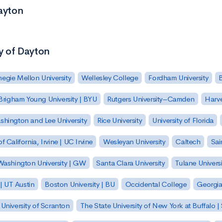
Dayton
ty of Dayton
egie Mellon University
Wellesley College
Fordham University
Brigham Young University | BYU
Rutgers University–Camden
Harv
hington and Lee University
Rice University
University of Florida
of California, Irvine | UC Irvine
Wesleyan University
Caltech
Sai
ashington University | GW
Santa Clara University
Tulane Universi
 | UT Austin
Boston University | BU
Occidental College
Georgia 
University of Scranton
The State University of New York at Buffalo 