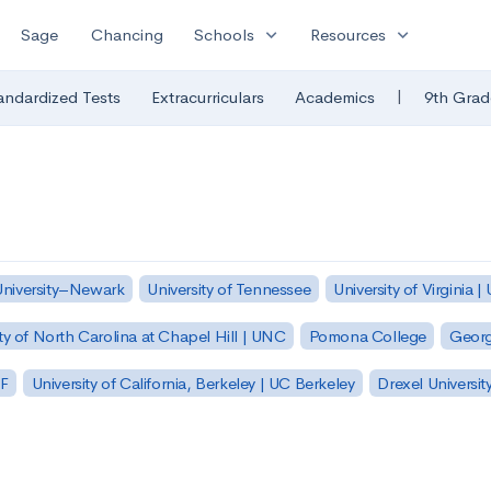
expand_more
expand_more
Sage
Chancing
Schools
Resources
|
andardized Tests
Extracurriculars
Academics
9th Grad
University–Newark
University of Tennessee
University of Virginia |
ty of North Carolina at Chapel Hill | UNC
Pomona College
Georg
SF
University of California, Berkeley | UC Berkeley
Drexel Universit