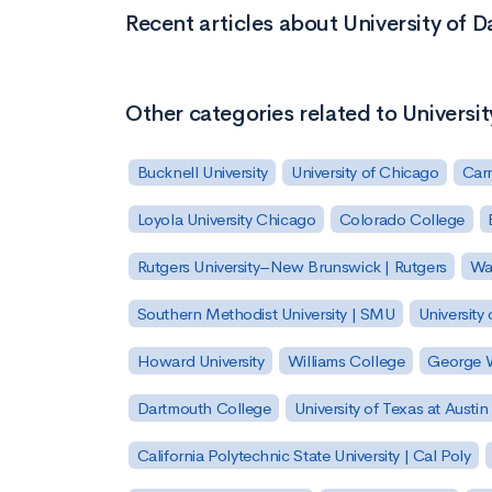
Recent articles about University of 
Other categories related to Universi
Bucknell University
University of Chicago
Carn
Loyola University Chicago
Colorado College
Rutgers University–New Brunswick | Rutgers
Was
Southern Methodist University | SMU
University 
Howard University
Williams College
George W
Dartmouth College
University of Texas at Austin
California Polytechnic State University | Cal Poly