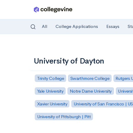
All
College Applications
Essays
St
Skip to main content
University of Dayton
Trinity College
Swarthmore College
Rutgers 
Yale University
Notre Dame University
Universi
Xavier University
University of San Francisco | U
University of Pittsburgh | Pitt