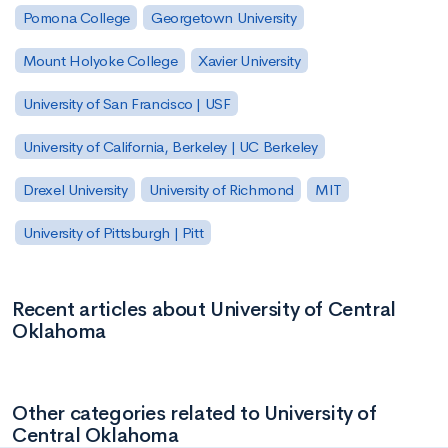
Pomona College
Georgetown University
Mount Holyoke College
Xavier University
University of San Francisco | USF
University of California, Berkeley | UC Berkeley
Drexel University
University of Richmond
MIT
University of Pittsburgh | Pitt
Recent articles about University of Central
Oklahoma
Other categories related to University of
Central Oklahoma