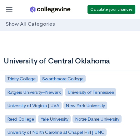
Calculate your chances
Show All Categories
University of Central Oklahoma
Trinity College
Swarthmore College
Rutgers University–Newark
University of Tennessee
University of Virginia | UVA
New York University
Reed College
Yale University
Notre Dame University
University of North Carolina at Chapel Hill | UNC