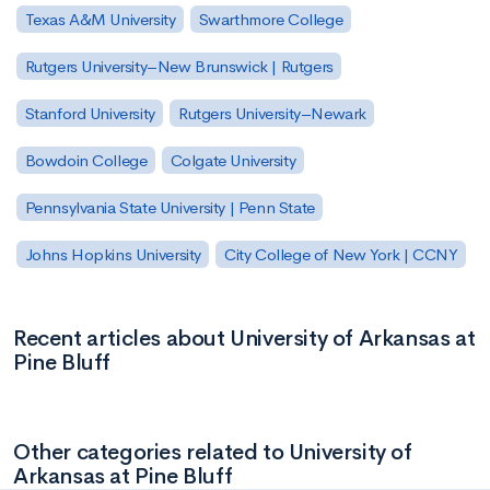
Texas A&M University
Swarthmore College
Rutgers University–New Brunswick | Rutgers
Stanford University
Rutgers University–Newark
Bowdoin College
Colgate University
Pennsylvania State University | Penn State
Johns Hopkins University
City College of New York | CCNY
Recent articles about University of Arkansas at
Pine Bluff
Other categories related to University of
Arkansas at Pine Bluff