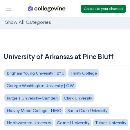
Calculate your chances
Show All Categories
University of Arkansas at Pine Bluff
Brigham Young University | BYU
Trinity College
George Washington University | GW
Rutgers University–Camden
Clark University
Harvey Mudd College | HMC
Santa Clara University
Northwestern University
Cornell University
Tulane University