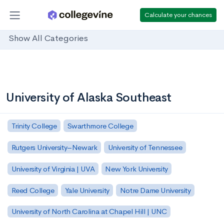
Calculate your chances
Show All Categories
University of Alaska Southeast
Trinity College
Swarthmore College
Rutgers University–Newark
University of Tennessee
University of Virginia | UVA
New York University
Reed College
Yale University
Notre Dame University
University of North Carolina at Chapel Hill | UNC