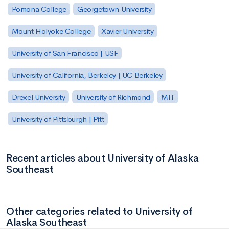
Pomona College
Georgetown University
Mount Holyoke College
Xavier University
University of San Francisco | USF
University of California, Berkeley | UC Berkeley
Drexel University
University of Richmond
MIT
University of Pittsburgh | Pitt
Recent articles about University of Alaska
Southeast
Other categories related to University of
Alaska Southeast