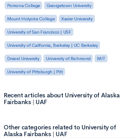
Pomona College
Georgetown University
Mount Holyoke College
Xavier University
University of San Francisco | USF
University of California, Berkeley | UC Berkeley
Drexel University
University of Richmond
MIT
University of Pittsburgh | Pitt
Recent articles about University of Alaska
Fairbanks | UAF
Other categories related to University of
Alaska Fairbanks | UAF