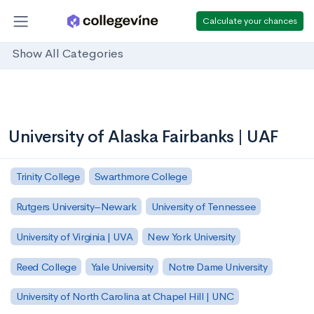
Calculate your chances
Show All Categories
University of Alaska Fairbanks | UAF
Trinity College
Swarthmore College
Rutgers University–Newark
University of Tennessee
University of Virginia | UVA
New York University
Reed College
Yale University
Notre Dame University
University of North Carolina at Chapel Hill | UNC