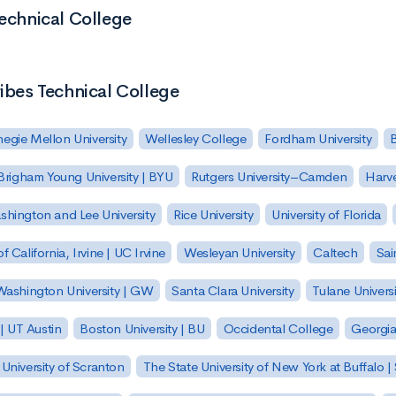
Technical College
ribes Technical College
egie Mellon University
Wellesley College
Fordham University
Brigham Young University | BYU
Rutgers University–Camden
Harv
hington and Lee University
Rice University
University of Florida
of California, Irvine | UC Irvine
Wesleyan University
Caltech
Sai
ashington University | GW
Santa Clara University
Tulane Universi
 | UT Austin
Boston University | BU
Occidental College
Georgia 
University of Scranton
The State University of New York at Buffalo 