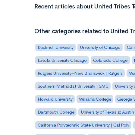
Recent articles about United Tribes 
Other categories related to United T
Bucknell University
University of Chicago
Carn
Loyola University Chicago
Colorado College
Rutgers University–New Brunswick | Rutgers
Was
Southern Methodist University | SMU
University 
Howard University
Williams College
George W
Dartmouth College
University of Texas at Austin
California Polytechnic State University | Cal Poly