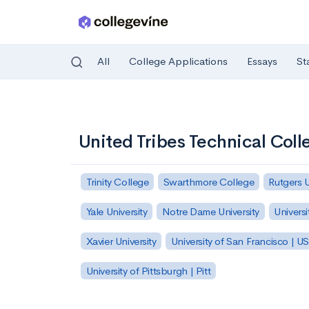
All
College Applications
Essays
St
Skip to main content
United Tribes Technical Coll
Trinity College
Swarthmore College
Rutgers 
Yale University
Notre Dame University
Universi
Xavier University
University of San Francisco | U
University of Pittsburgh | Pitt