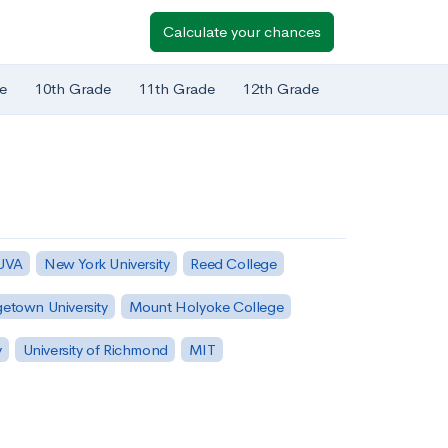
Calculate your chances
e
10th Grade
11th Grade
12th Grade
 UVA
New York University
Reed College
etown University
Mount Holyoke College
y
University of Richmond
MIT