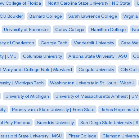
w College of Florida
North Carolina State University | NC State
U
| CU Boulder
Barnard College
Sarah Lawrence College
Virginia
University of Rochester
Colby College
Hamilton College
Bro
sity of Charleston
Georgia Tech
Vanderbilt University
Case Wes
ty | LMU
Columbia University
Arizona State University | ASU
Co
of Maryland, College Park | Maryland
Colgate University
City Col
ersity | Michigan Tech
Washington University in St. Louis | WashU
University of Michigan
University of Massachusetts Amherst | U
ity
Pennsylvania State University | Penn State
Johns Hopkins Univ
 Cal Poly Pomona
Brandeis University
San Diego State University |
ssissippi State University | MSU
Pitzer College
Clemson Universit