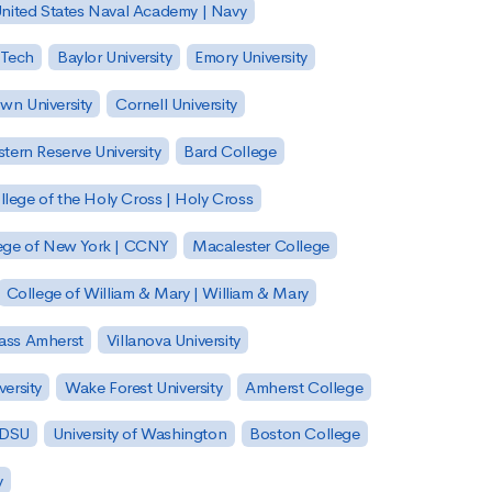
nited States Naval Academy | Navy
 Tech
Baylor University
Emory University
wn University
Cornell University
tern Reserve University
Bard College
llege of the Holy Cross | Holy Cross
lege of New York | CCNY
Macalester College
College of William & Mary | William & Mary
Mass Amherst
Villanova University
ersity
Wake Forest University
Amherst College
 SDSU
University of Washington
Boston College
y