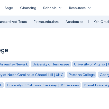
expand_more
expand_more
Sage
Chancing
Schools
Resources
|
andardized Tests
Extracurriculars
Academics
9th Grad
ege
University–Newark
University of Tennessee
University of Virginia |
ty of North Carolina at Chapel Hill | UNC
Pomona College
Georg
SF
University of California, Berkeley | UC Berkeley
Drexel Universit