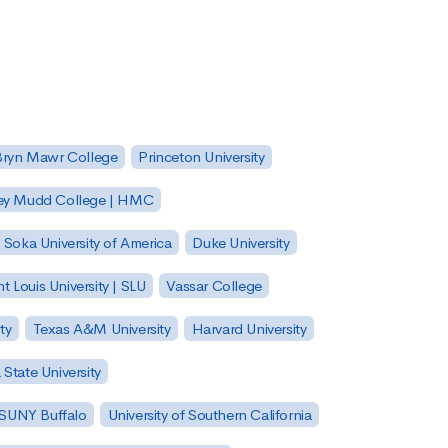
Bryn Mawr College
Princeton University
ey Mudd College | HMC
Soka University of America
Duke University
nt Louis University | SLU
Vassar College
ty
Texas A&M University
Harvard University
State University
| SUNY Buffalo
University of Southern California