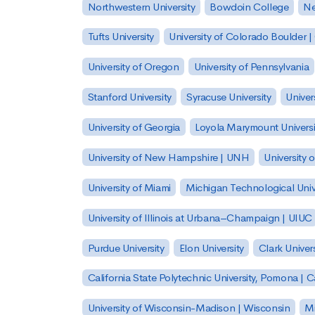
Northwestern University
Bowdoin College
Ne
Tufts University
University of Colorado Boulder 
University of Oregon
University of Pennsylvania
Stanford University
Syracuse University
Univer
University of Georgia
Loyola Marymount Universi
University of New Hampshire | UNH
University 
University of Miami
Michigan Technological Univ
University of Illinois at Urbana–Champaign | UIUC
Purdue University
Elon University
Clark Univers
California State Polytechnic University, Pomona |
University of Wisconsin-Madison | Wisconsin
Mi