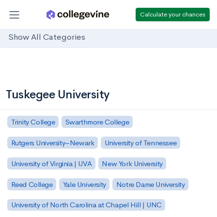
Calculate your chances
Show All Categories
Tuskegee University
Trinity College
Swarthmore College
Rutgers University–Newark
University of Tennessee
University of Virginia | UVA
New York University
Reed College
Yale University
Notre Dame University
University of North Carolina at Chapel Hill | UNC