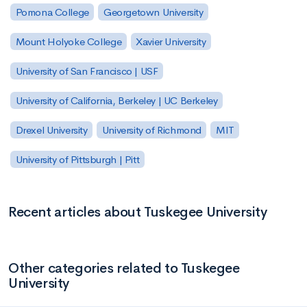
Pomona College
Georgetown University
Mount Holyoke College
Xavier University
University of San Francisco | USF
University of California, Berkeley | UC Berkeley
Drexel University
University of Richmond
MIT
University of Pittsburgh | Pitt
Recent articles about Tuskegee University
Other categories related to Tuskegee
University