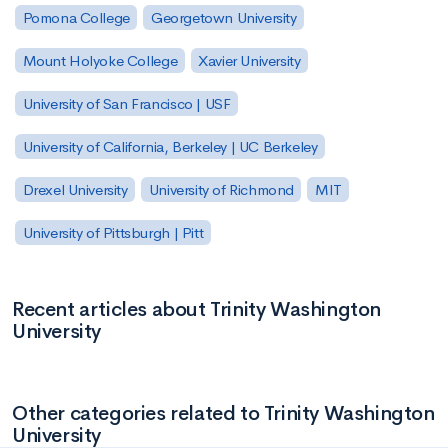
Pomona College
Georgetown University
Mount Holyoke College
Xavier University
University of San Francisco | USF
University of California, Berkeley | UC Berkeley
Drexel University
University of Richmond
MIT
University of Pittsburgh | Pitt
Recent articles about Trinity Washington
University
Other categories related to Trinity Washington
University