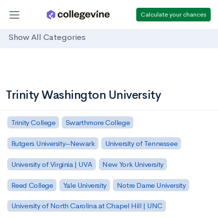
Calculate your chances
Show All Categories
Trinity Washington University
Trinity College
Swarthmore College
Rutgers University–Newark
University of Tennessee
University of Virginia | UVA
New York University
Reed College
Yale University
Notre Dame University
University of North Carolina at Chapel Hill | UNC