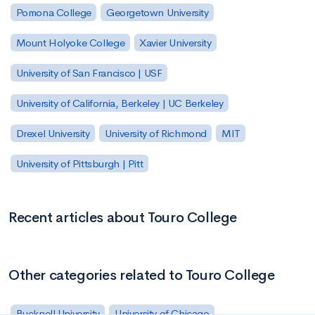
Pomona College
Georgetown University
Mount Holyoke College
Xavier University
University of San Francisco | USF
University of California, Berkeley | UC Berkeley
Drexel University
University of Richmond
MIT
University of Pittsburgh | Pitt
Recent articles about Touro College
Other categories related to Touro College
Bucknell University
University of Chicago