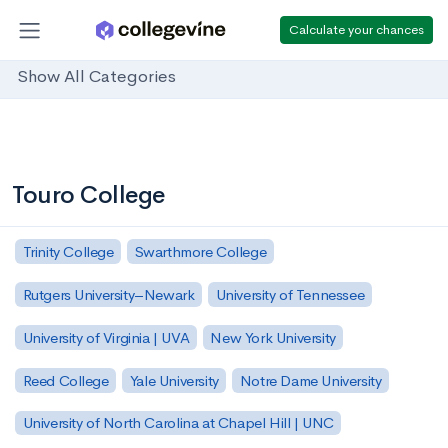
Calculate your chances
Show All Categories
Touro College
Trinity College
Swarthmore College
Rutgers University–Newark
University of Tennessee
University of Virginia | UVA
New York University
Reed College
Yale University
Notre Dame University
University of North Carolina at Chapel Hill | UNC