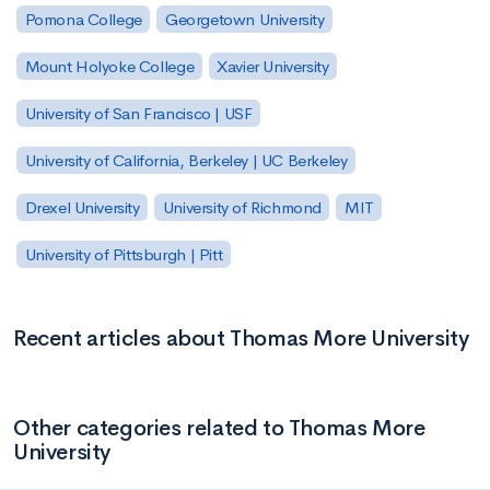
Pomona College
Georgetown University
Mount Holyoke College
Xavier University
University of San Francisco | USF
University of California, Berkeley | UC Berkeley
Drexel University
University of Richmond
MIT
University of Pittsburgh | Pitt
Recent articles about Thomas More University
Other categories related to Thomas More
University