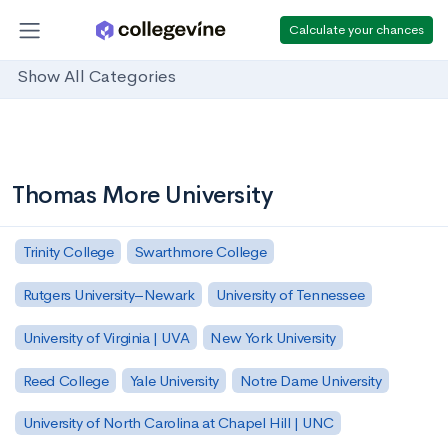
Calculate your chances
Show All Categories
Thomas More University
Trinity College
Swarthmore College
Rutgers University–Newark
University of Tennessee
University of Virginia | UVA
New York University
Reed College
Yale University
Notre Dame University
University of North Carolina at Chapel Hill | UNC