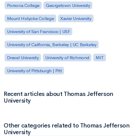
Pomona College
Georgetown University
Mount Holyoke College
Xavier University
University of San Francisco | USF
University of California, Berkeley | UC Berkeley
Drexel University
University of Richmond
MIT
University of Pittsburgh | Pitt
Recent articles about Thomas Jefferson
University
Other categories related to Thomas Jefferson
University