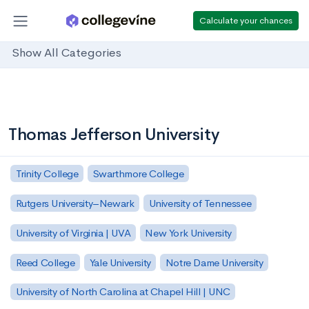
Calculate your chances
Show All Categories
Thomas Jefferson University
Trinity College
Swarthmore College
Rutgers University–Newark
University of Tennessee
University of Virginia | UVA
New York University
Reed College
Yale University
Notre Dame University
University of North Carolina at Chapel Hill | UNC