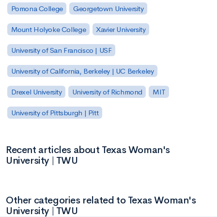
Pomona College
Georgetown University
Mount Holyoke College
Xavier University
University of San Francisco | USF
University of California, Berkeley | UC Berkeley
Drexel University
University of Richmond
MIT
University of Pittsburgh | Pitt
Recent articles about Texas Woman's
University | TWU
Other categories related to Texas Woman's
University | TWU