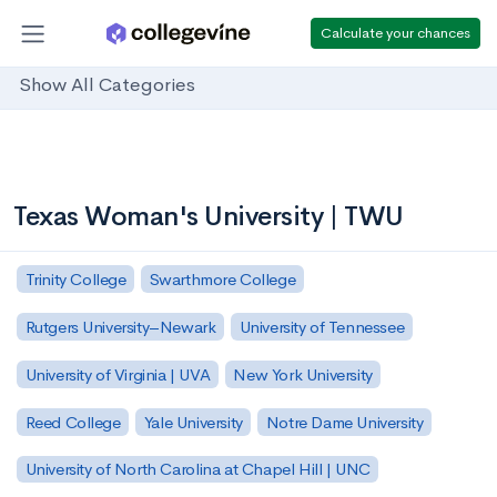
Calculate your chances
Show All Categories
Texas Woman's University | TWU
Trinity College
Swarthmore College
Rutgers University–Newark
University of Tennessee
University of Virginia | UVA
New York University
Reed College
Yale University
Notre Dame University
University of North Carolina at Chapel Hill | UNC