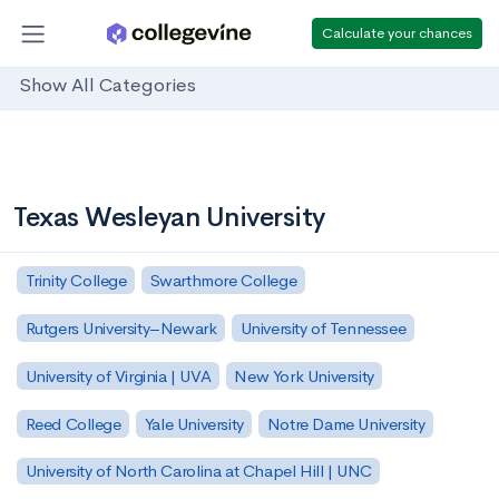
Calculate your chances
Show All Categories
Texas Wesleyan University
Trinity College
Swarthmore College
Rutgers University–Newark
University of Tennessee
University of Virginia | UVA
New York University
Reed College
Yale University
Notre Dame University
University of North Carolina at Chapel Hill | UNC