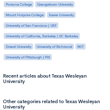
Pomona College
Georgetown University
Mount Holyoke College
Xavier University
University of San Francisco | USF
University of California, Berkeley | UC Berkeley
Drexel University
University of Richmond
MIT
University of Pittsburgh | Pitt
Recent articles about Texas Wesleyan
University
Other categories related to Texas Wesleyan
University