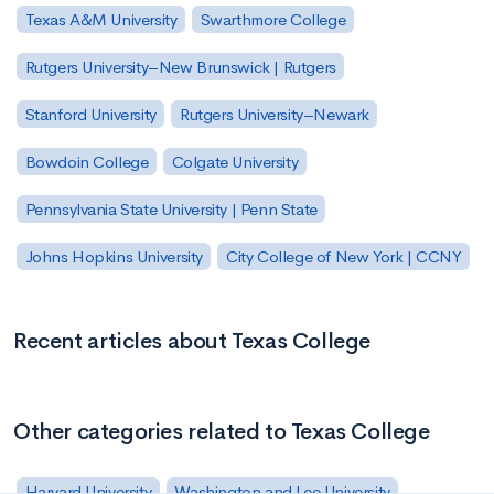
Texas A&M University
Swarthmore College
Rutgers University–New Brunswick | Rutgers
Stanford University
Rutgers University–Newark
Bowdoin College
Colgate University
Pennsylvania State University | Penn State
Johns Hopkins University
City College of New York | CCNY
Recent articles about Texas College
Other categories related to Texas College
Harvard University
Washington and Lee University