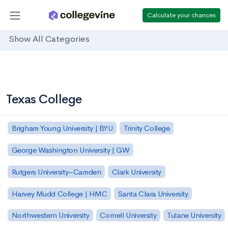
Calculate your chances
Show All Categories
Texas College
Brigham Young University | BYU
Trinity College
George Washington University | GW
Rutgers University–Camden
Clark University
Harvey Mudd College | HMC
Santa Clara University
Northwestern University
Cornell University
Tulane University