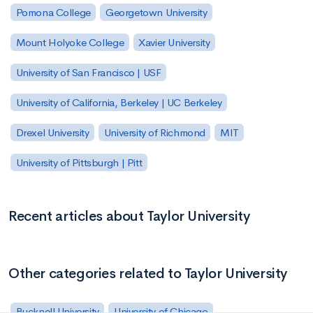
Pomona College
Georgetown University
Mount Holyoke College
Xavier University
University of San Francisco | USF
University of California, Berkeley | UC Berkeley
Drexel University
University of Richmond
MIT
University of Pittsburgh | Pitt
Recent articles about Taylor University
Other categories related to Taylor University
Bucknell University
University of Chicago