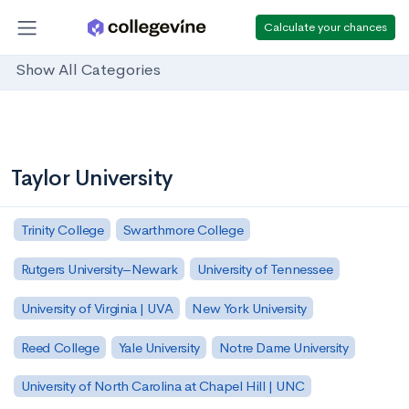
Calculate your chances
Show All Categories
Taylor University
Trinity College
Swarthmore College
Rutgers University–Newark
University of Tennessee
University of Virginia | UVA
New York University
Reed College
Yale University
Notre Dame University
University of North Carolina at Chapel Hill | UNC