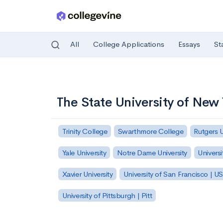
All
College Applications
Essays
St
Skip to main content
The State University of New 
Trinity College
Swarthmore College
Rutgers 
Yale University
Notre Dame University
Universi
Xavier University
University of San Francisco | U
University of Pittsburgh | Pitt