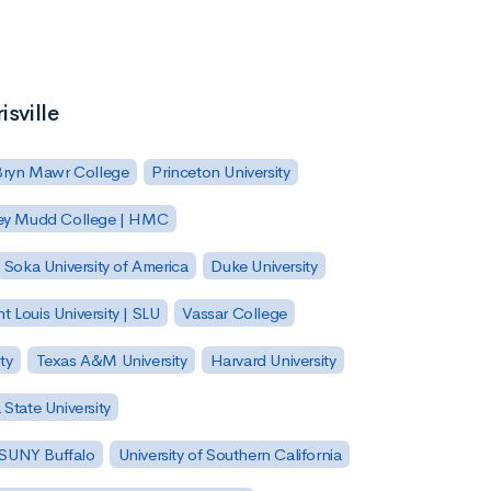
isville
Bryn Mawr College
Princeton University
ey Mudd College | HMC
Soka University of America
Duke University
nt Louis University | SLU
Vassar College
ty
Texas A&M University
Harvard University
State University
| SUNY Buffalo
University of Southern California