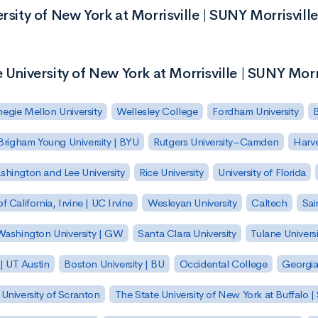
rsity of New York at Morrisville | SUNY Morrisville
 University of New York at Morrisville | SUNY Morr
egie Mellon University
Wellesley College
Fordham University
Brigham Young University | BYU
Rutgers University–Camden
Harv
hington and Lee University
Rice University
University of Florida
of California, Irvine | UC Irvine
Wesleyan University
Caltech
Sai
ashington University | GW
Santa Clara University
Tulane Universi
 | UT Austin
Boston University | BU
Occidental College
Georgia 
University of Scranton
The State University of New York at Buffalo 