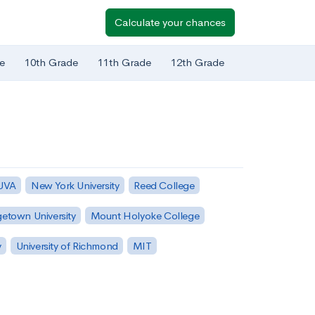
Calculate your chances
e
10th Grade
11th Grade
12th Grade
 UVA
New York University
Reed College
etown University
Mount Holyoke College
y
University of Richmond
MIT