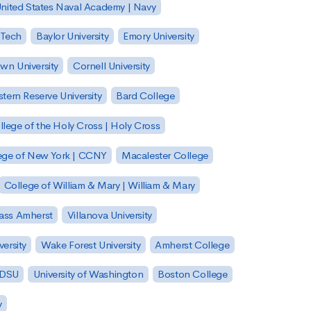
nited States Naval Academy | Navy
 Tech
Baylor University
Emory University
wn University
Cornell University
tern Reserve University
Bard College
llege of the Holy Cross | Holy Cross
lege of New York | CCNY
Macalester College
College of William & Mary | William & Mary
Mass Amherst
Villanova University
ersity
Wake Forest University
Amherst College
 SDSU
University of Washington
Boston College
y