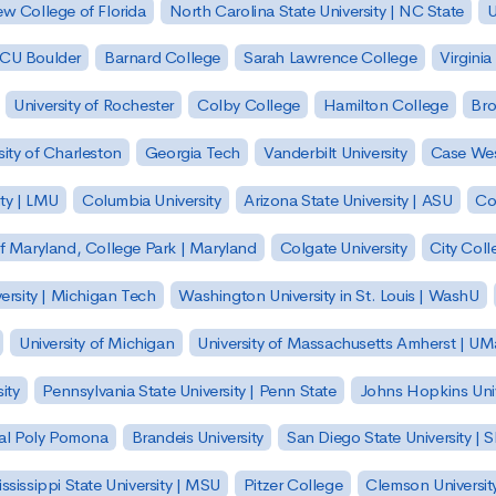
w College of Florida
North Carolina State University | NC State
U
| CU Boulder
Barnard College
Sarah Lawrence College
Virginia
University of Rochester
Colby College
Hamilton College
Bro
sity of Charleston
Georgia Tech
Vanderbilt University
Case Wes
ty | LMU
Columbia University
Arizona State University | ASU
Co
of Maryland, College Park | Maryland
Colgate University
City Col
ersity | Michigan Tech
Washington University in St. Louis | WashU
University of Michigan
University of Massachusetts Amherst | U
ity
Pennsylvania State University | Penn State
Johns Hopkins Univ
 Cal Poly Pomona
Brandeis University
San Diego State University |
ssissippi State University | MSU
Pitzer College
Clemson Universit