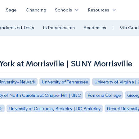
expand_more
expand_more
Sage
Chancing
Schools
Resources
|
andardized Tests
Extracurriculars
Academics
9th Grad
York at Morrisville | SUNY Morrisville
University–Newark
University of Tennessee
University of Virginia |
ty of North Carolina at Chapel Hill | UNC
Pomona College
Georg
SF
University of California, Berkeley | UC Berkeley
Drexel Universit