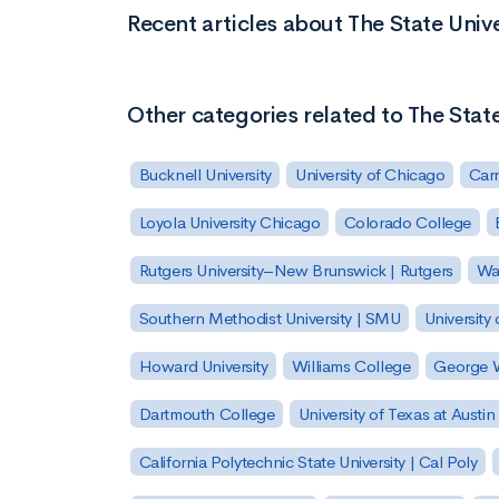
Recent articles about The State Unive
Other categories related to The State
Bucknell University
University of Chicago
Carn
Loyola University Chicago
Colorado College
Rutgers University–New Brunswick | Rutgers
Was
Southern Methodist University | SMU
University 
Howard University
Williams College
George W
Dartmouth College
University of Texas at Austin
California Polytechnic State University | Cal Poly