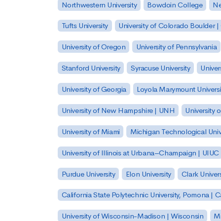
Northwestern University
Bowdoin College
Ne
Tufts University
University of Colorado Boulder 
University of Oregon
University of Pennsylvania
Stanford University
Syracuse University
Univer
University of Georgia
Loyola Marymount Universi
University of New Hampshire | UNH
University 
University of Miami
Michigan Technological Univ
University of Illinois at Urbana–Champaign | UIUC
Purdue University
Elon University
Clark Univers
California State Polytechnic University, Pomona |
University of Wisconsin-Madison | Wisconsin
Mi