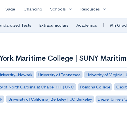
expand_more
expand_more
Sage
Chancing
Schools
Resources
|
andardized Tests
Extracurriculars
Academics
9th Grad
 York Maritime College | SUNY Mariti
University–Newark
University of Tennessee
University of Virginia |
ty of North Carolina at Chapel Hill | UNC
Pomona College
Georg
SF
University of California, Berkeley | UC Berkeley
Drexel Universit