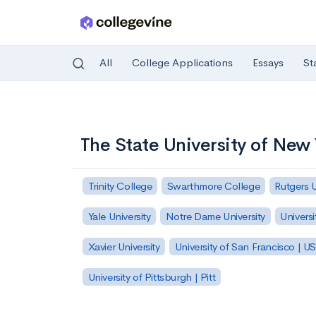
All
College Applications
Essays
St
Skip to main content
The State University of New
Trinity College
Swarthmore College
Rutgers 
Yale University
Notre Dame University
Universi
Xavier University
University of San Francisco | U
University of Pittsburgh | Pitt