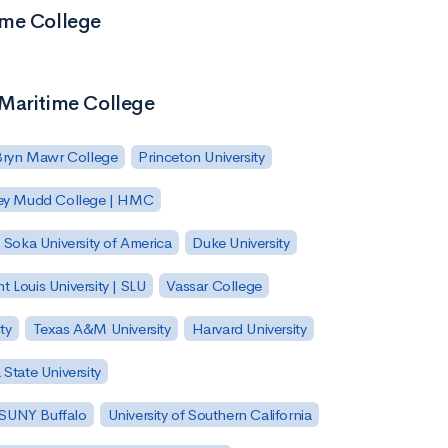
ime College
 Maritime College
Bryn Mawr College
Princeton University
ey Mudd College | HMC
Soka University of America
Duke University
nt Louis University | SLU
Vassar College
ty
Texas A&M University
Harvard University
State University
| SUNY Buffalo
University of Southern California