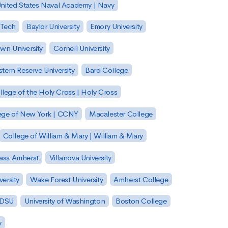
nited States Naval Academy | Navy
 Tech
Baylor University
Emory University
wn University
Cornell University
tern Reserve University
Bard College
llege of the Holy Cross | Holy Cross
lege of New York | CCNY
Macalester College
College of William & Mary | William & Mary
Mass Amherst
Villanova University
ersity
Wake Forest University
Amherst College
 SDSU
University of Washington
Boston College
y