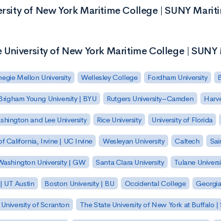
versity of New York Maritime College | SUNY Marit
e University of New York Maritime College | SUNY
egie Mellon University
Wellesley College
Fordham University
Brigham Young University | BYU
Rutgers University–Camden
Harv
hington and Lee University
Rice University
University of Florida
of California, Irvine | UC Irvine
Wesleyan University
Caltech
Sai
ashington University | GW
Santa Clara University
Tulane Universi
 | UT Austin
Boston University | BU
Occidental College
Georgia 
University of Scranton
The State University of New York at Buffalo 