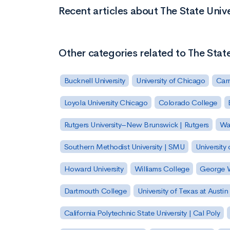
Recent articles about The State Uni
Other categories related to The Stat
Bucknell University
University of Chicago
Carn
Loyola University Chicago
Colorado College
Rutgers University–New Brunswick | Rutgers
Was
Southern Methodist University | SMU
University 
Howard University
Williams College
George W
Dartmouth College
University of Texas at Austin
California Polytechnic State University | Cal Poly