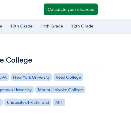
Calculate your chances
e
10th Grade
11th Grade
12th Grade
me College
 UVA
New York University
Reed College
etown University
Mount Holyoke College
y
University of Richmond
MIT