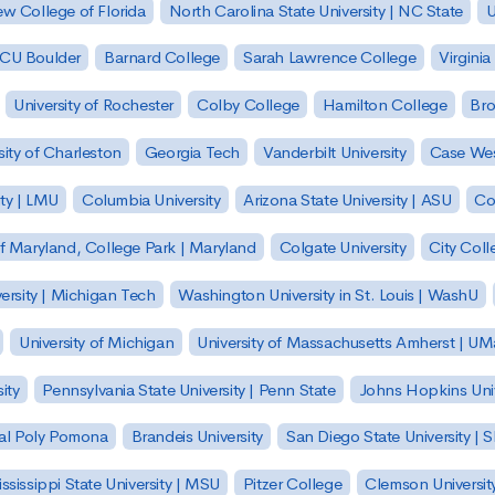
w College of Florida
North Carolina State University | NC State
U
| CU Boulder
Barnard College
Sarah Lawrence College
Virginia
University of Rochester
Colby College
Hamilton College
Bro
sity of Charleston
Georgia Tech
Vanderbilt University
Case Wes
ty | LMU
Columbia University
Arizona State University | ASU
Co
of Maryland, College Park | Maryland
Colgate University
City Col
ersity | Michigan Tech
Washington University in St. Louis | WashU
University of Michigan
University of Massachusetts Amherst | U
ity
Pennsylvania State University | Penn State
Johns Hopkins Univ
 Cal Poly Pomona
Brandeis University
San Diego State University |
ssissippi State University | MSU
Pitzer College
Clemson Universit