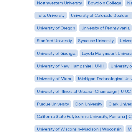
Northwestern University
Bowdoin College
Ne
Tufts University
University of Colorado Boulder 
University of Oregon
University of Pennsylvania
Stanford University
Syracuse University
Univer
University of Georgia
Loyola Marymount Universi
University of New Hampshire | UNH
University 
University of Miami
Michigan Technological Univ
University of Illinois at Urbana–Champaign | UIUC
Purdue University
Elon University
Clark Univers
California State Polytechnic University, Pomona |
University of Wisconsin-Madison | Wisconsin
Mi