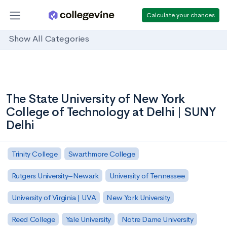
Calculate your chances
Show All Categories
The State University of New York
College of Technology at Delhi | SUNY
Delhi
Trinity College
Swarthmore College
Rutgers University–Newark
University of Tennessee
University of Virginia | UVA
New York University
Reed College
Yale University
Notre Dame University