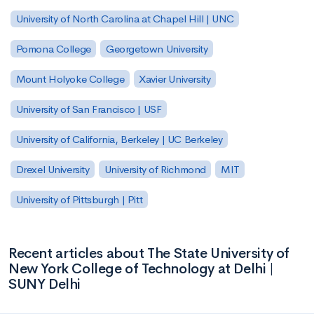
University of North Carolina at Chapel Hill | UNC
Pomona College
Georgetown University
Mount Holyoke College
Xavier University
University of San Francisco | USF
University of California, Berkeley | UC Berkeley
Drexel University
University of Richmond
MIT
University of Pittsburgh | Pitt
Recent articles about The State University of
New York College of Technology at Delhi |
SUNY Delhi