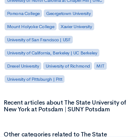
University of North Carolina at Chapel Hill | UNC
Pomona College
Georgetown University
Mount Holyoke College
Xavier University
University of San Francisco | USF
University of California, Berkeley | UC Berkeley
Drexel University
University of Richmond
MIT
University of Pittsburgh | Pitt
Recent articles about The State University of
New York at Potsdam | SUNY Potsdam
Other categories related to The State