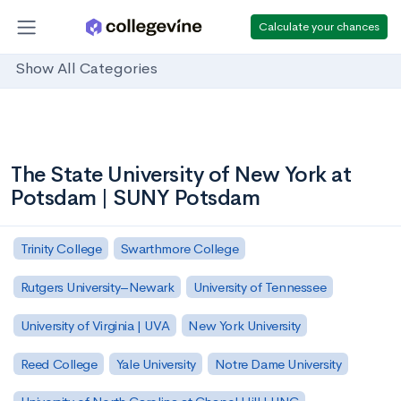
Calculate your chances
Show All Categories
The State University of New York at
Potsdam | SUNY Potsdam
Trinity College
Swarthmore College
Rutgers University–Newark
University of Tennessee
University of Virginia | UVA
New York University
Reed College
Yale University
Notre Dame University