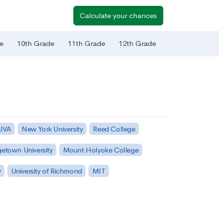
Calculate your chances
e
10th Grade
11th Grade
12th Grade
 UVA
New York University
Reed College
etown University
Mount Holyoke College
y
University of Richmond
MIT