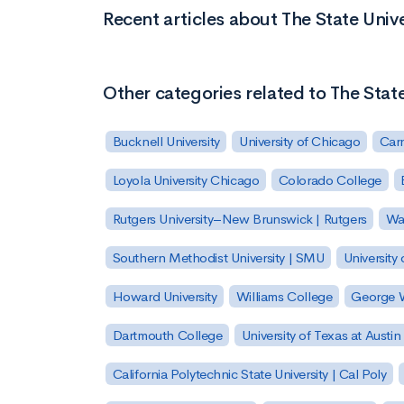
Recent articles about The State Univ
Other categories related to The Stat
Bucknell University
University of Chicago
Carn
Loyola University Chicago
Colorado College
Rutgers University–New Brunswick | Rutgers
Was
Southern Methodist University | SMU
University 
Howard University
Williams College
George W
Dartmouth College
University of Texas at Austin
California Polytechnic State University | Cal Poly