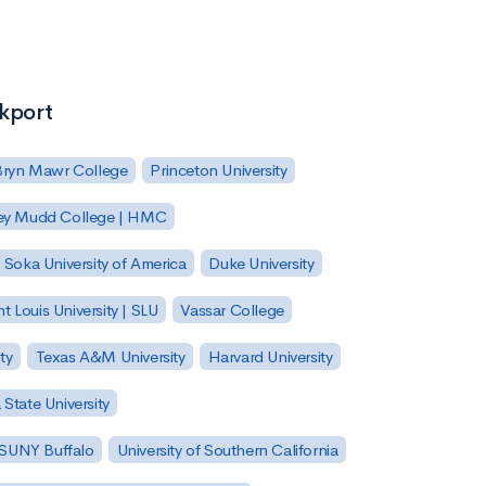
ckport
Bryn Mawr College
Princeton University
ey Mudd College | HMC
Soka University of America
Duke University
nt Louis University | SLU
Vassar College
ty
Texas A&M University
Harvard University
State University
| SUNY Buffalo
University of Southern California