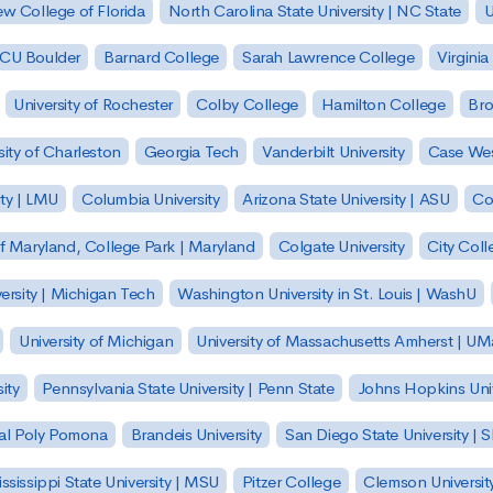
w College of Florida
North Carolina State University | NC State
U
| CU Boulder
Barnard College
Sarah Lawrence College
Virginia
University of Rochester
Colby College
Hamilton College
Bro
sity of Charleston
Georgia Tech
Vanderbilt University
Case Wes
ty | LMU
Columbia University
Arizona State University | ASU
Co
of Maryland, College Park | Maryland
Colgate University
City Col
ersity | Michigan Tech
Washington University in St. Louis | WashU
University of Michigan
University of Massachusetts Amherst | U
ity
Pennsylvania State University | Penn State
Johns Hopkins Univ
 Cal Poly Pomona
Brandeis University
San Diego State University |
ssissippi State University | MSU
Pitzer College
Clemson Universit