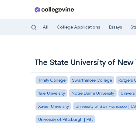
All
College Applications
Essays
St
Skip to main content
The State University of New
Trinity College
Swarthmore College
Rutgers 
Yale University
Notre Dame University
Universi
Xavier University
University of San Francisco | U
University of Pittsburgh | Pitt