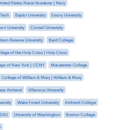
nited States Naval Academy | Navy
 Tech
Baylor University
Emory University
wn University
Cornell University
tern Reserve University
Bard College
llege of the Holy Cross | Holy Cross
lege of New York | CCNY
Macalester College
College of William & Mary | William & Mary
Mass Amherst
Villanova University
ersity
Wake Forest University
Amherst College
 SDSU
University of Washington
Boston College
y