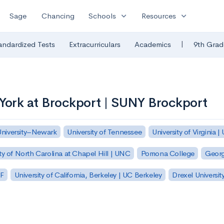
expand_more
expand_more
Sage
Chancing
Schools
Resources
|
andardized Tests
Extracurriculars
Academics
9th Grad
 York at Brockport | SUNY Brockport
University–Newark
University of Tennessee
University of Virginia |
ty of North Carolina at Chapel Hill | UNC
Pomona College
Georg
SF
University of California, Berkeley | UC Berkeley
Drexel Universit