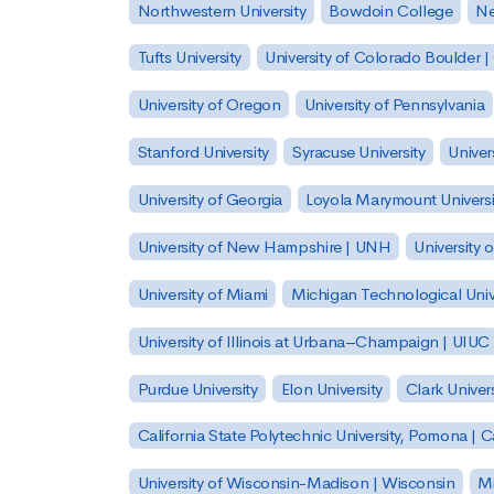
Northwestern University
Bowdoin College
Ne
Tufts University
University of Colorado Boulder 
University of Oregon
University of Pennsylvania
Stanford University
Syracuse University
Univer
University of Georgia
Loyola Marymount Universi
University of New Hampshire | UNH
University 
University of Miami
Michigan Technological Univ
University of Illinois at Urbana–Champaign | UIUC
Purdue University
Elon University
Clark Univers
California State Polytechnic University, Pomona |
University of Wisconsin-Madison | Wisconsin
Mi