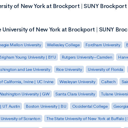
ersity of New York at Brockport | SUNY Brockport
e University of New York at Brockport | SUNY Bro
egie Mellon University
Wellesley College
Fordham University
Brigham Young University | BYU
Rutgers University–Camden
Harv
hington and Lee University
Rice University
University of Florida
of California, Irvine | UC Irvine
Wesleyan University
Caltech
Sai
ashington University | GW
Santa Clara University
Tulane Universi
 | UT Austin
Boston University | BU
Occidental College
Georgia 
University of Scranton
The State University of New York at Buffalo 