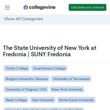
Calculate your chances
Show All Categories
The State University of New York at
Fredonia | SUNY Fredonia
Trinity College
Swarthmore College
Rutgers University–Newark
University of Tennessee
University of Virginia | UVA
New York University
Reed College
Yale University
Notre Dame University