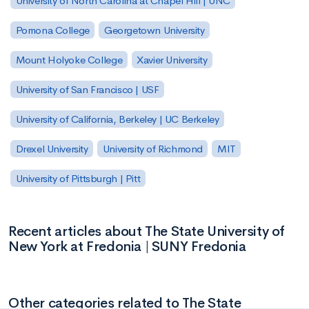
University of North Carolina at Chapel Hill | UNC
Pomona College
Georgetown University
Mount Holyoke College
Xavier University
University of San Francisco | USF
University of California, Berkeley | UC Berkeley
Drexel University
University of Richmond
MIT
University of Pittsburgh | Pitt
Recent articles about The State University of
New York at Fredonia | SUNY Fredonia
Other categories related to The State