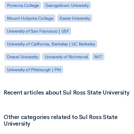
Pomona College
Georgetown University
Mount Holyoke College
Xavier University
University of San Francisco | USF
University of California, Berkeley | UC Berkeley
Drexel University
University of Richmond
MIT
University of Pittsburgh | Pitt
Recent articles about Sul Ross State University
Other categories related to Sul Ross State
University