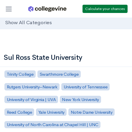
Calculate your chances
Show All Categories
Sul Ross State University
Trinity College
Swarthmore College
Rutgers University–Newark
University of Tennessee
University of Virginia | UVA
New York University
Reed College
Yale University
Notre Dame University
University of North Carolina at Chapel Hill | UNC